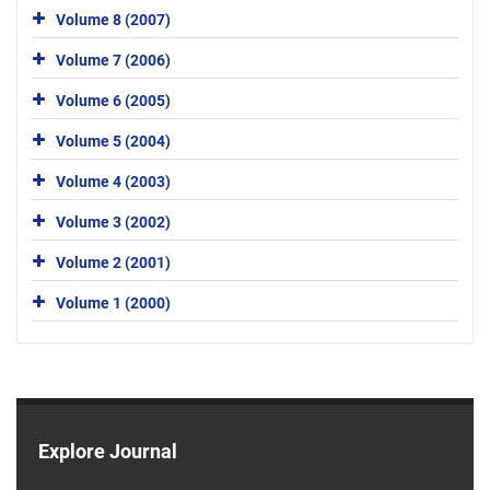
Volume 8 (2007)
Volume 7 (2006)
Volume 6 (2005)
Volume 5 (2004)
Volume 4 (2003)
Volume 3 (2002)
Volume 2 (2001)
Volume 1 (2000)
Explore Journal