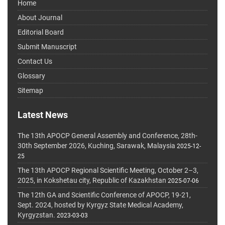
Home
About Journal
Editorial Board
Submit Manuscript
Contact Us
Glossary
Sitemap
Latest News
The 13th APOCP General Assembly and Conference, 28th-
30th September 2026, Kuching, Sarawak, Malaysia
2025-12-
25
The 13th APOCP Regional Scientific Meeting, October 2–3,
2025, in Kokshetau city, Republic of Kazakhstan
2025-07-06
The 12th GA and Scientific Conference of APOCP, 19-21,
Sept. 2024, hosted by Kyrgyz State Medical Academy,
Kyrgyzstan.
2023-03-03