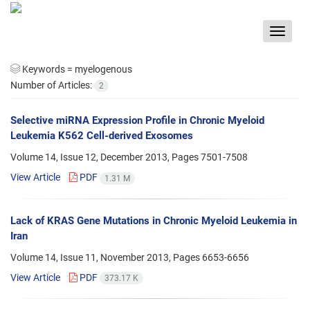
Toggle
navigat
Keywords =
myelogenous
Number of Articles:
2
Selective miRNA Expression Profile in Chronic Myeloid
Leukemia K562 Cell-derived Exosomes
Volume 14, Issue 12, December 2013, Pages
7501-7508
View Article
PDF
1.31 M
Lack of KRAS Gene Mutations in Chronic Myeloid Leukemia in
Iran
Volume 14, Issue 11, November 2013, Pages
6653-6656
View Article
PDF
373.17 K