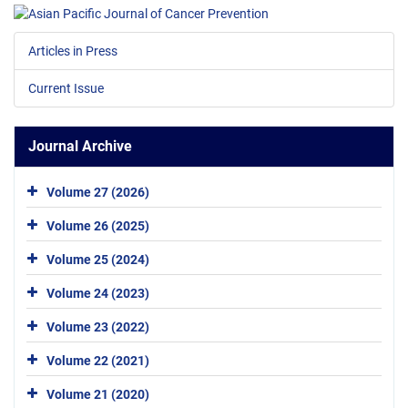
Articles in Press
Current Issue
Journal Archive
Volume 27 (2026)
Volume 26 (2025)
Volume 25 (2024)
Volume 24 (2023)
Volume 23 (2022)
Volume 22 (2021)
Volume 21 (2020)