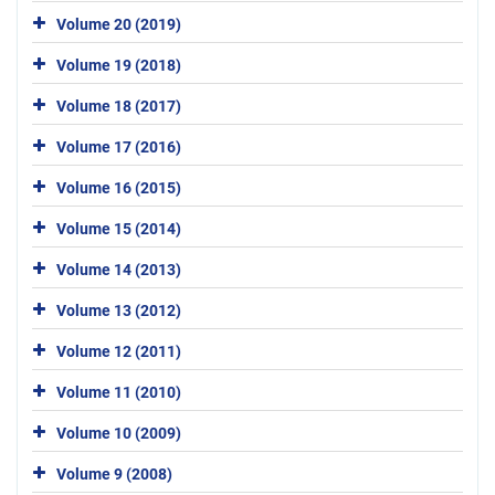
Volume 20 (2019)
Volume 19 (2018)
Volume 18 (2017)
Volume 17 (2016)
Volume 16 (2015)
Volume 15 (2014)
Volume 14 (2013)
Volume 13 (2012)
Volume 12 (2011)
Volume 11 (2010)
Volume 10 (2009)
Volume 9 (2008)