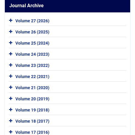
Journal Archive
Volume 27 (2026)
Volume 26 (2025)
Volume 25 (2024)
Volume 24 (2023)
Volume 23 (2022)
Volume 22 (2021)
Volume 21 (2020)
Volume 20 (2019)
Volume 19 (2018)
Volume 18 (2017)
Volume 17 (2016)