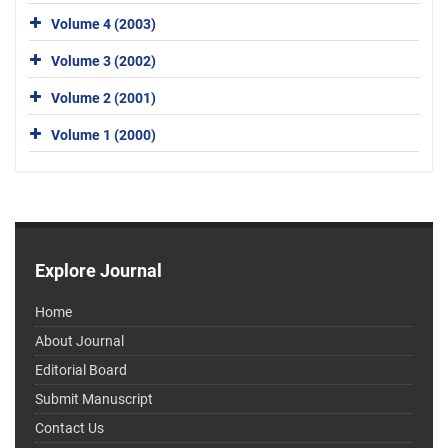
Volume 4 (2003)
Volume 3 (2002)
Volume 2 (2001)
Volume 1 (2000)
Explore Journal
Home
About Journal
Editorial Board
Submit Manuscript
Contact Us