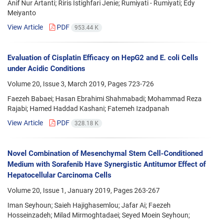
Anif Nur Artanti; Riris Istighfari Jenie; Rumiyati - Rumiyati; Edy
Meiyanto
View Article
PDF
953.44 K
Evaluation of Cisplatin Efficacy on HepG2 and E. coli Cells
under Acidic Conditions
Volume 20, Issue 3, March 2019, Pages
723-726
Faezeh Babaei; Hasan Ebrahimi Shahmabadi; Mohammad Reza
Rajabi; Hamed Haddad Kashani; Fatemeh Izadpanah
View Article
PDF
328.18 K
Novel Combination of Mesenchymal Stem Cell-Conditioned
Medium with Sorafenib Have Synergistic Antitumor Effect of
Hepatocellular Carcinoma Cells
Volume 20, Issue 1, January 2019, Pages
263-267
Iman Seyhoun; Saieh Hajighasemlou; Jafar Ai; Faezeh
Hosseinzadeh; Milad Mirmoghtadaei; Seyed Moein Seyhoun;