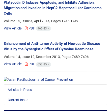
Platycodin D Induces Apoptosis, and Inhibits Adhesion,
Migration and Invasion in HepG2 Hepatocellular Carcinoma
Cells
Volume 15, Issue 4, April 2014, Pages
1745-1749
View Article
PDF
965.43 K
Enhancement of Anti-tumor Activity of Newcastle Disease
Virus by the Synergistic Effect of Cytosine Deaminase
Volume 14, Issue 12, December 2013, Pages
7489-7496
View Article
PDF
653.85 K
Articles in Press
Current Issue