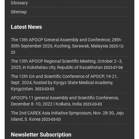
Glossary
Sitemap
Latest News
The 13th APOCP General Assembly and Conference, 28th-
30th September 2026, Kuching, Sarawak, Malaysia
2025-12-
25
The 13th APOCP Regional Scientific Meeting, October 2–3,
2025, in Kokshetau city, Republic of Kazakhstan
2025-07-06
The 12th GA and Scientific Conference of APOCP, 19-21,
Sept. 2024, hosted by Kyrgyz State Medical Academy,
Kyrgyzstan.
2023-03-03
APOCP's 11 general Assembly and Scientific Conference,
December 8 -10, 2022 I Kolkata, India
2023-03-03
The 2nd CAREX Asia Initiative Symposium, Nov. 28-30, Jeju
Island, S. Korea
2023-03-03
Newsletter Subscription