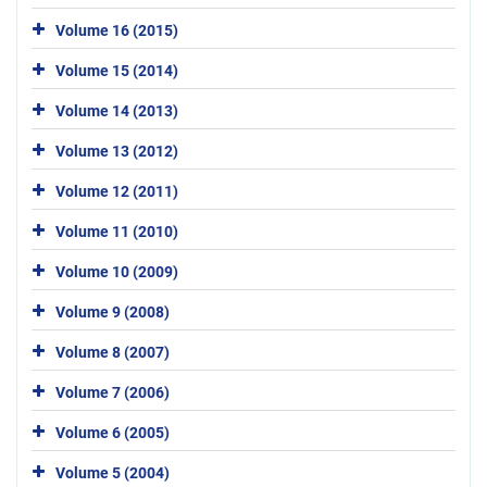
Volume 16 (2015)
Volume 15 (2014)
Volume 14 (2013)
Volume 13 (2012)
Volume 12 (2011)
Volume 11 (2010)
Volume 10 (2009)
Volume 9 (2008)
Volume 8 (2007)
Volume 7 (2006)
Volume 6 (2005)
Volume 5 (2004)