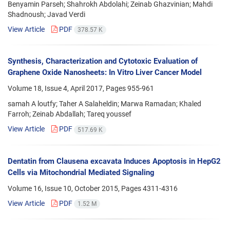
Benyamin Parseh; Shahrokh Abdolahi; Zeinab Ghazvinian; Mahdi
Shadnoush; Javad Verdi
View Article
PDF
378.57 K
Synthesis, Characterization and Cytotoxic Evaluation of
Graphene Oxide Nanosheets: In Vitro Liver Cancer Model
Volume 18, Issue 4, April 2017, Pages
955-961
samah A loutfy; Taher A Salaheldin; Marwa Ramadan; Khaled
Farroh; Zeinab Abdallah; Tareq youssef
View Article
PDF
517.69 K
Dentatin from Clausena excavata Induces Apoptosis in HepG2
Cells via Mitochondrial Mediated Signaling
Volume 16, Issue 10, October 2015, Pages
4311-4316
View Article
PDF
1.52 M