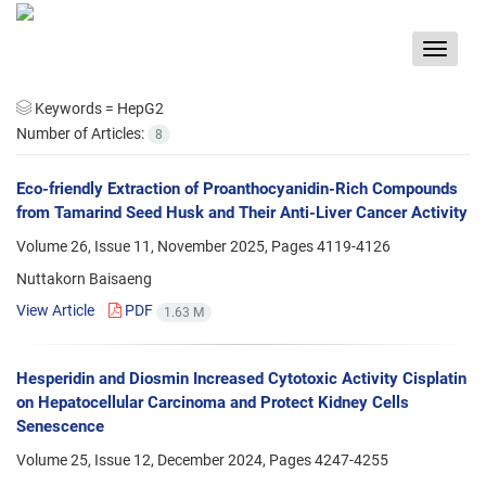
Toggle
navigat
Keywords =
HepG2
Number of Articles:
8
Eco-friendly Extraction of Proanthocyanidin-Rich Compounds
from Tamarind Seed Husk and Their Anti-Liver Cancer Activity
Volume 26, Issue 11, November 2025, Pages
4119-4126
Nuttakorn Baisaeng
View Article
PDF
1.63 M
Hesperidin and Diosmin Increased Cytotoxic Activity Cisplatin
on Hepatocellular Carcinoma and Protect Kidney Cells
Senescence
Volume 25, Issue 12, December 2024, Pages
4247-4255