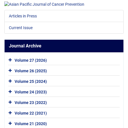
Articles in Press
Current Issue
Journal Archive
Volume 27 (2026)
Volume 26 (2025)
Volume 25 (2024)
Volume 24 (2023)
Volume 23 (2022)
Volume 22 (2021)
Volume 21 (2020)