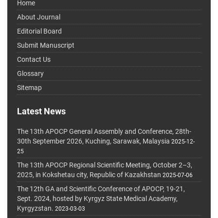
Home
About Journal
Editorial Board
Submit Manuscript
Contact Us
Glossary
Sitemap
Latest News
The 13th APOCP General Assembly and Conference, 28th-
30th September 2026, Kuching, Sarawak, Malaysia
2025-12-
25
The 13th APOCP Regional Scientific Meeting, October 2–3,
2025, in Kokshetau city, Republic of Kazakhstan
2025-07-06
The 12th GA and Scientific Conference of APOCP, 19-21,
Sept. 2024, hosted by Kyrgyz State Medical Academy,
Kyrgyzstan.
2023-03-03