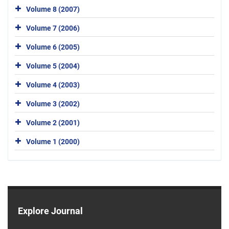
Volume 8 (2007)
Volume 7 (2006)
Volume 6 (2005)
Volume 5 (2004)
Volume 4 (2003)
Volume 3 (2002)
Volume 2 (2001)
Volume 1 (2000)
Explore Journal