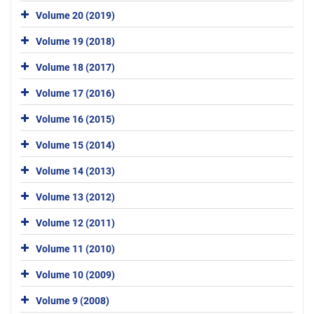
Volume 20 (2019)
Volume 19 (2018)
Volume 18 (2017)
Volume 17 (2016)
Volume 16 (2015)
Volume 15 (2014)
Volume 14 (2013)
Volume 13 (2012)
Volume 12 (2011)
Volume 11 (2010)
Volume 10 (2009)
Volume 9 (2008)