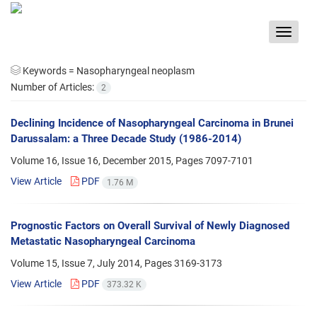
Toggle
navigat
Keywords =
Nasopharyngeal neoplasm
Number of Articles:
2
Declining Incidence of Nasopharyngeal Carcinoma in Brunei
Darussalam: a Three Decade Study (1986-2014)
Volume 16, Issue 16, December 2015, Pages
7097-7101
View Article
PDF
1.76 M
Prognostic Factors on Overall Survival of Newly Diagnosed
Metastatic Nasopharyngeal Carcinoma
Volume 15, Issue 7, July 2014, Pages
3169-3173
View Article
PDF
373.32 K