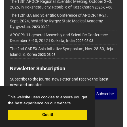
The 13th APOCP Regional Scientific Meeting, October 2–3,
2025, in Kokshetau city, Republic of Kazakhstan
2025-07-06
The 12th GA and Scientific Conference of APOCP, 19-21,
Sept. 2024, hosted by Kyrgyz State Medical Academy,
Kyrgyzstan.
2023-03-03
APOCP's 11 general Assembly and Scientific Conference,
December 8 -10, 2022 I Kolkata, India
2023-03-03
The 2nd CAREX Asia Initiative Symposium, Nov. 28-30, Jeju
Island, S. Korea
2023-03-03
Newsletter Subscription
Subscribe to the journal newsletter and receive the latest
news and updates
Subscribe
This website uses cookies to ensure you get
the best experience on our website.
Got it!
© Journal Management System.
Powered by