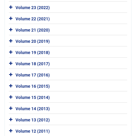
Volume 23 (2022)
Volume 22 (2021)
Volume 21 (2020)
Volume 20 (2019)
Volume 19 (2018)
Volume 18 (2017)
Volume 17 (2016)
Volume 16 (2015)
Volume 15 (2014)
Volume 14 (2013)
Volume 13 (2012)
Volume 12 (2011)