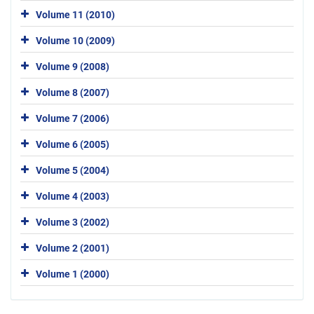
Volume 11 (2010)
Volume 10 (2009)
Volume 9 (2008)
Volume 8 (2007)
Volume 7 (2006)
Volume 6 (2005)
Volume 5 (2004)
Volume 4 (2003)
Volume 3 (2002)
Volume 2 (2001)
Volume 1 (2000)