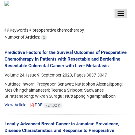
Toggle
navigat
Keywords =
preoperative chemotherapy
Number of Articles:
2
Predictive Factors for the Survival Outcomes of Preoperative
Chemotherapy in Patients with Resectable and Borderline
Resectable Colorectal Cancer with Liver Metastasis
Volume 24, Issue 9, September 2023, Pages
3037-3047
Nuttinee Inworn; Preeyapon Senavat; Nuttaphon Aleenajitpong;
Mes Chingchaimaneesri; Teerada Siripoon; Saowanee
Srirattanapong; Wikran Suragul; Nuttapong Ngamphaiboon
View Article
PDF
724.02 K
Locally Advanced Breast Cancer in Jamaica: Prevalence,
Disease Characteristics and Response to Preoperative