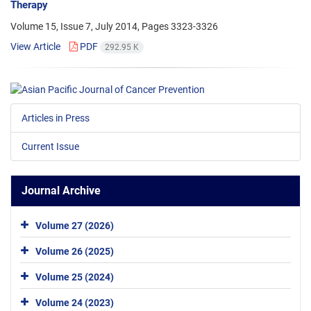
Therapy
Volume 15, Issue 7, July 2014, Pages
3323-3326
View Article
PDF
292.95 K
Articles in Press
Current Issue
Journal Archive
Volume 27 (2026)
Volume 26 (2025)
Volume 25 (2024)
Volume 24 (2023)