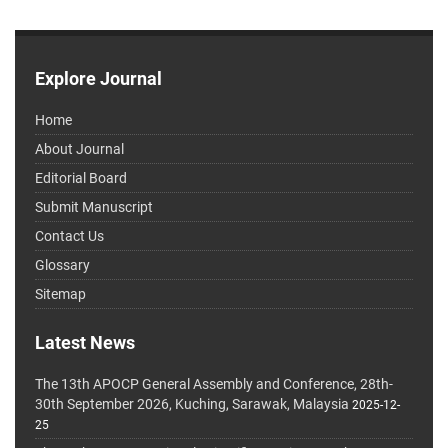
Explore Journal
Home
About Journal
Editorial Board
Submit Manuscript
Contact Us
Glossary
Sitemap
Latest News
The 13th APOCP General Assembly and Conference, 28th-
30th September 2026, Kuching, Sarawak, Malaysia
2025-12-
25