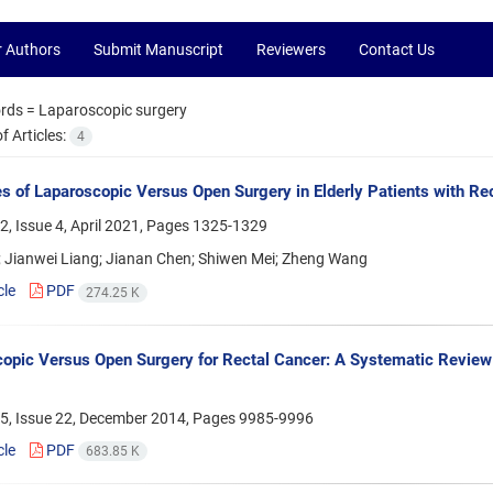
r Authors
Submit Manuscript
Reviewers
Contact Us
rds =
Laparoscopic surgery
 Articles:
4
 of Laparoscopic Versus Open Surgery in Elderly Patients with Re
, Issue 4, April 2021, Pages
1325-1329
; Jianwei Liang; Jianan Chen; Shiwen Mei; Zheng Wang
cle
PDF
274.25 K
opic Versus Open Surgery for Rectal Cancer: A Systematic Review
5, Issue 22, December 2014, Pages
9985-9996
cle
PDF
683.85 K