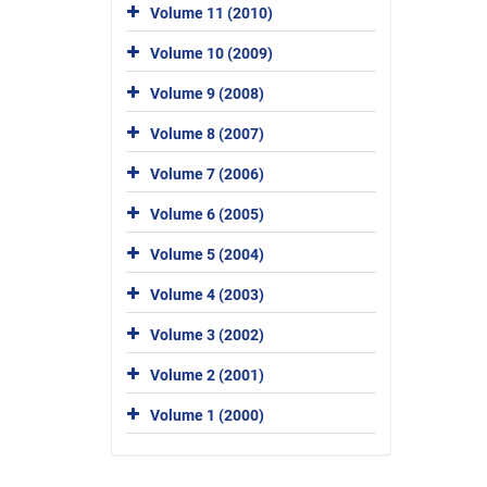
Volume 11 (2010)
Volume 10 (2009)
Volume 9 (2008)
Volume 8 (2007)
Volume 7 (2006)
Volume 6 (2005)
Volume 5 (2004)
Volume 4 (2003)
Volume 3 (2002)
Volume 2 (2001)
Volume 1 (2000)