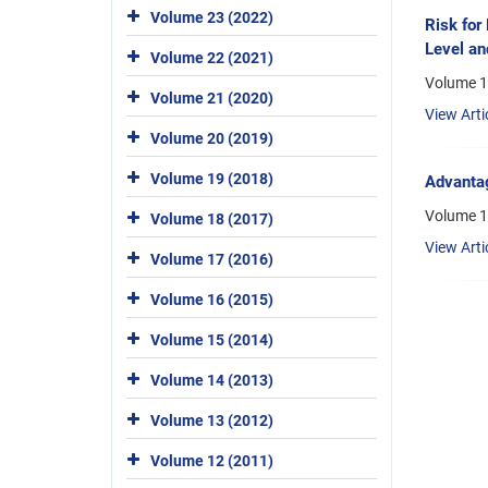
Volume 23 (2022)
Risk for
Level an
Volume 22 (2021)
Volume 1
Volume 21 (2020)
View Arti
Volume 20 (2019)
Volume 19 (2018)
Advantag
Volume 1
Volume 18 (2017)
View Arti
Volume 17 (2016)
Volume 16 (2015)
Volume 15 (2014)
Volume 14 (2013)
Volume 13 (2012)
Volume 12 (2011)