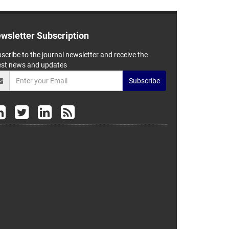
wsletter Subscription
scribe to the journal newsletter and receive the
est news and updates
Subscribe