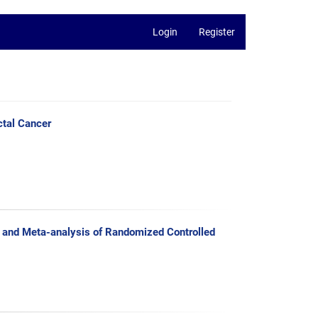
Login
Register
ctal Cancer
 and Meta-analysis of Randomized Controlled