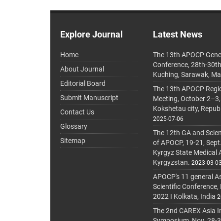
Explore Journal
Latest News
Home
The 13th APOCP Gene
Conference, 28th-30t
About Journal
Kuching, Sarawak, Ma
Editorial Board
The 13th APOCP Region
Submit Manuscript
Meeting, October 2–3,
Kokshetau city, Repub
Contact Us
2025-07-06
Glossary
The 12th GA and Scien
Sitemap
of APOCP, 19-21, Sept
Kyrgyz State Medical
Kyrgyzstan.
2023-03-0
APOCP's 11 general A
Scientific Conference,
2022 I Kolkata, India
2
The 2nd CAREX Asia In
Symposium, Nov. 28-30,