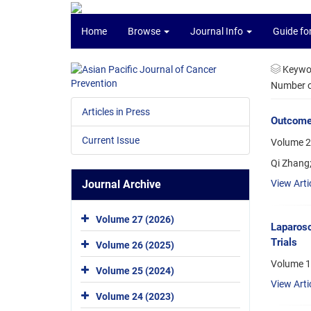
Home
Browse
Journal Info
Guide fo
Keywo
Number of
Articles in Press
Outcomes
Current Issue
Volume 22
Qi Zhang
Journal Archive
View Arti
Volume 27 (2026)
Laparosc
Trials
Volume 26 (2025)
Volume 1
Volume 25 (2024)
View Arti
Volume 24 (2023)