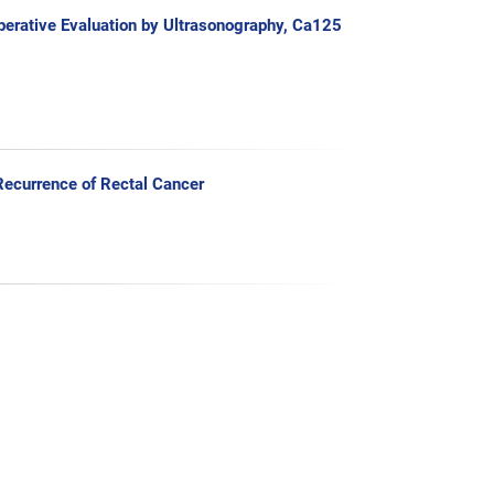
perative Evaluation by Ultrasonography, Ca125
ecurrence of Rectal Cancer