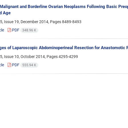
 Malignant and Borderline Ovarian Neoplasms Following Basic Preo
d Age
5, Issue 19, December 2014, Pages
8489-8493
cle
PDF
348.96 K
es of Laparoscopic Abdominoperineal Resection for Anastomotic R
5, Issue 10, October 2014, Pages
4295-4299
cle
PDF
555.94 K