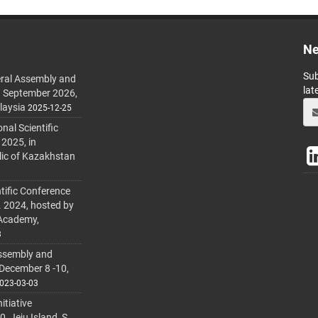
Ne
Sub
ral Assembly and
lat
h September 2026,
laysia
2025-12-25
al Scientific
 2025, in
lic of Kazakhstan
tific Conference
. 2024, hosted by
 Academy,
3
ssembly and
 December 8 -10,
023-03-03
itiative
 Jeju Island, S.