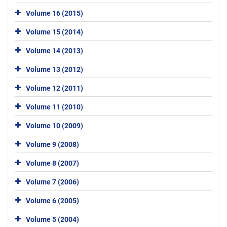
Volume 16 (2015)
Volume 15 (2014)
Volume 14 (2013)
Volume 13 (2012)
Volume 12 (2011)
Volume 11 (2010)
Volume 10 (2009)
Volume 9 (2008)
Volume 8 (2007)
Volume 7 (2006)
Volume 6 (2005)
Volume 5 (2004)