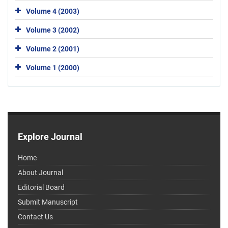
Volume 4 (2003)
Volume 3 (2002)
Volume 2 (2001)
Volume 1 (2000)
Explore Journal
Home
About Journal
Editorial Board
Submit Manuscript
Contact Us