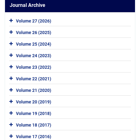
Journal Archive
Volume 27 (2026)
Volume 26 (2025)
Volume 25 (2024)
Volume 24 (2023)
Volume 23 (2022)
Volume 22 (2021)
Volume 21 (2020)
Volume 20 (2019)
Volume 19 (2018)
Volume 18 (2017)
Volume 17 (2016)