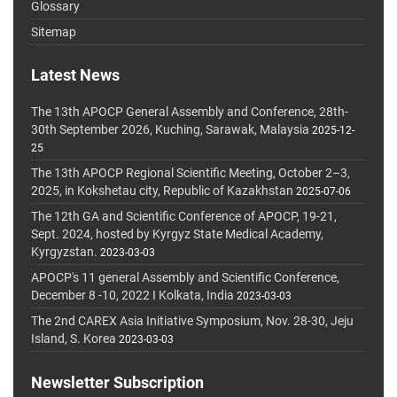
Glossary
Sitemap
Latest News
The 13th APOCP General Assembly and Conference, 28th-
30th September 2026, Kuching, Sarawak, Malaysia
2025-12-
25
The 13th APOCP Regional Scientific Meeting, October 2–3,
2025, in Kokshetau city, Republic of Kazakhstan
2025-07-06
The 12th GA and Scientific Conference of APOCP, 19-21,
Sept. 2024, hosted by Kyrgyz State Medical Academy,
Kyrgyzstan.
2023-03-03
APOCP's 11 general Assembly and Scientific Conference,
December 8 -10, 2022 I Kolkata, India
2023-03-03
The 2nd CAREX Asia Initiative Symposium, Nov. 28-30, Jeju
Island, S. Korea
2023-03-03
Newsletter Subscription