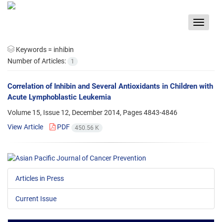
Toggle
navigat
Keywords =
inhibin
Number of Articles:
1
Correlation of Inhibin and Several Antioxidants in Children with
Acute Lymphoblastic Leukemia
Volume 15, Issue 12, December 2014, Pages
4843-4846
View Article
PDF
450.56 K
Articles in Press
Current Issue