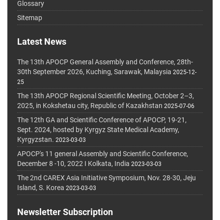
Glossary
Sitemap
Latest News
The 13th APOCP General Assembly and Conference, 28th-
30th September 2026, Kuching, Sarawak, Malaysia
2025-12-
25
The 13th APOCP Regional Scientific Meeting, October 2–3,
2025, in Kokshetau city, Republic of Kazakhstan
2025-07-06
The 12th GA and Scientific Conference of APOCP, 19-21,
Sept. 2024, hosted by Kyrgyz State Medical Academy,
Kyrgyzstan.
2023-03-03
APOCP's 11 general Assembly and Scientific Conference,
December 8 -10, 2022 I Kolkata, India
2023-03-03
The 2nd CAREX Asia Initiative Symposium, Nov. 28-30, Jeju
Island, S. Korea
2023-03-03
Newsletter Subscription