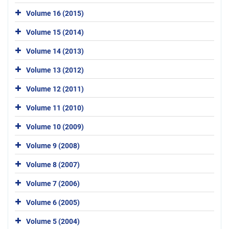
Volume 16 (2015)
Volume 15 (2014)
Volume 14 (2013)
Volume 13 (2012)
Volume 12 (2011)
Volume 11 (2010)
Volume 10 (2009)
Volume 9 (2008)
Volume 8 (2007)
Volume 7 (2006)
Volume 6 (2005)
Volume 5 (2004)