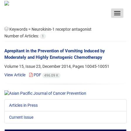
Toggle
navigat
Keywords =
Neurokinin-1 receptor antagonist
Number of Articles:
1
Aprepitant in the Prevention of Vomiting Induced by
Moderately and Highly Emetogenic Chemotherapy
Volume 15, Issue 23, December 2014, Pages
10045-10051
View Article
PDF
496.09 K
Articles in Press
Current Issue