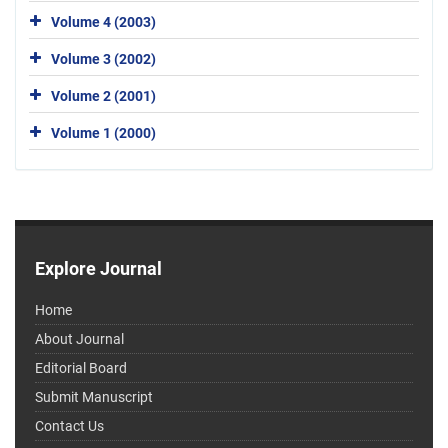
Volume 4 (2003)
Volume 3 (2002)
Volume 2 (2001)
Volume 1 (2000)
Explore Journal
Home
About Journal
Editorial Board
Submit Manuscript
Contact Us