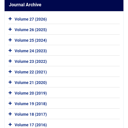
Journal Archive
Volume 27 (2026)
Volume 26 (2025)
Volume 25 (2024)
Volume 24 (2023)
Volume 23 (2022)
Volume 22 (2021)
Volume 21 (2020)
Volume 20 (2019)
Volume 19 (2018)
Volume 18 (2017)
Volume 17 (2016)