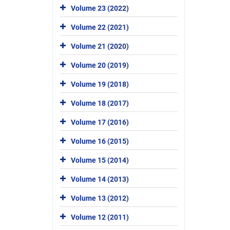
Volume 23 (2022)
Volume 22 (2021)
Volume 21 (2020)
Volume 20 (2019)
Volume 19 (2018)
Volume 18 (2017)
Volume 17 (2016)
Volume 16 (2015)
Volume 15 (2014)
Volume 14 (2013)
Volume 13 (2012)
Volume 12 (2011)