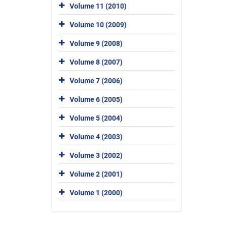
Volume 11 (2010)
Volume 10 (2009)
Volume 9 (2008)
Volume 8 (2007)
Volume 7 (2006)
Volume 6 (2005)
Volume 5 (2004)
Volume 4 (2003)
Volume 3 (2002)
Volume 2 (2001)
Volume 1 (2000)