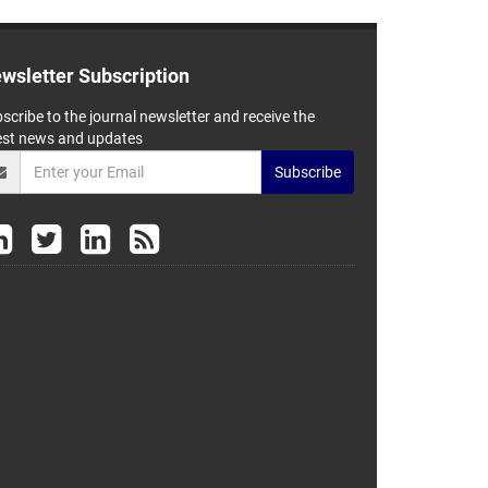
wsletter Subscription
scribe to the journal newsletter and receive the
est news and updates
Subscribe