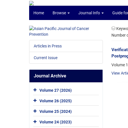
Home
Browse
Journal Info
Guide fo
Keywo
Number of
Articles in Press
Verifica
Postprog
Current Issue
Volume 1
View Arti
Journal Archive
Volume 27 (2026)
Volume 26 (2025)
Volume 25 (2024)
Volume 24 (2023)