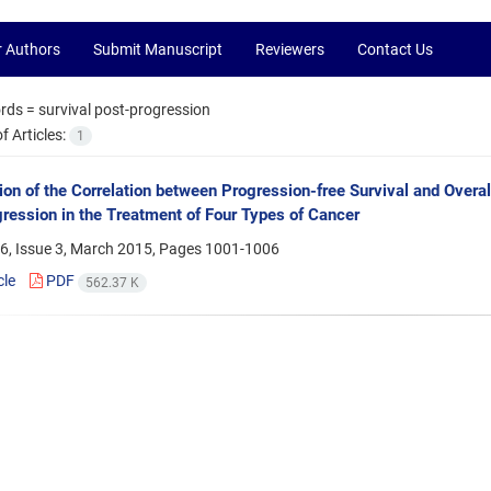
r Authors
Submit Manuscript
Reviewers
Contact Us
rds =
survival post-progression
 Articles:
1
tion of the Correlation between Progression-free Survival and Overa
ression in the Treatment of Four Types of Cancer
6, Issue 3, March 2015, Pages
1001-1006
cle
PDF
562.37 K