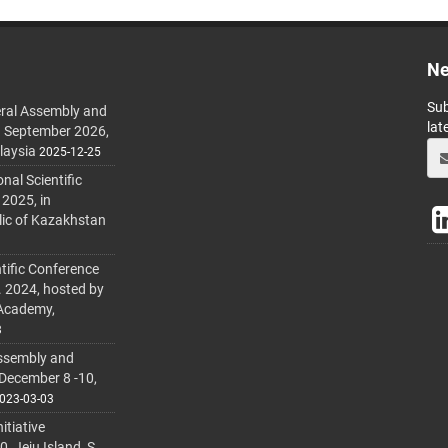
Ne
Sub
ral Assembly and
lat
h September 2026,
laysia
2025-12-25
al Scientific
 2025, in
lic of Kazakhstan
tific Conference
. 2024, hosted by
 Academy,
3
ssembly and
 December 8 -10,
023-03-03
itiative
 Jeju Island, S.