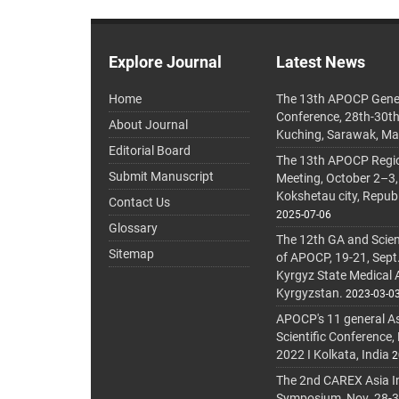
Explore Journal
Latest News
Home
The 13th APOCP Gene
Conference, 28th-30t
About Journal
Kuching, Sarawak, Ma
Editorial Board
The 13th APOCP Region
Submit Manuscript
Meeting, October 2–3,
Kokshetau city, Repub
Contact Us
2025-07-06
Glossary
The 12th GA and Scien
Sitemap
of APOCP, 19-21, Sept
Kyrgyz State Medical
Kyrgyzstan.
2023-03-0
APOCP's 11 general A
Scientific Conference,
2022 I Kolkata, India
2
The 2nd CAREX Asia In
Symposium, Nov. 28-30,