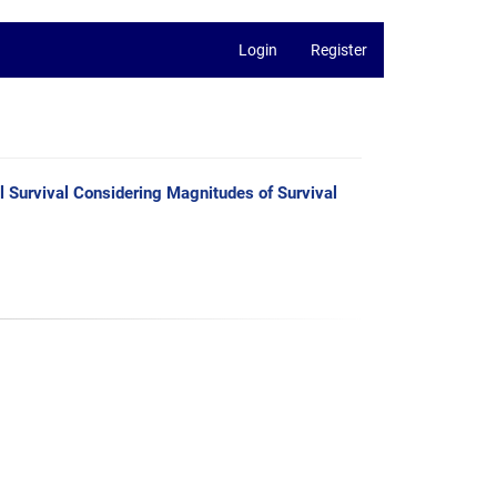
Login
Register
ll Survival Considering Magnitudes of Survival