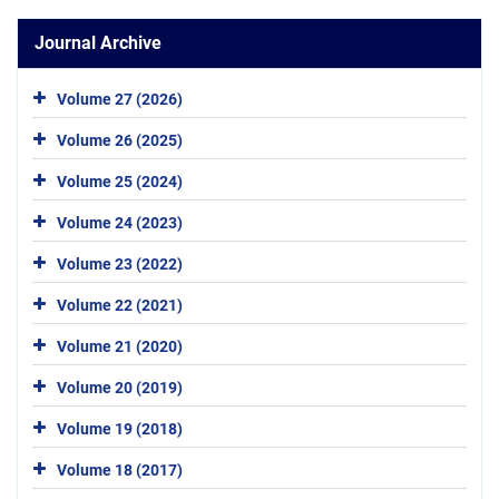
Journal Archive
Volume 27 (2026)
Volume 26 (2025)
Volume 25 (2024)
Volume 24 (2023)
Volume 23 (2022)
Volume 22 (2021)
Volume 21 (2020)
Volume 20 (2019)
Volume 19 (2018)
Volume 18 (2017)