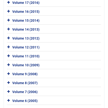
Volume 17 (2016)
Volume 16 (2015)
Volume 15 (2014)
Volume 14 (2013)
Volume 13 (2012)
Volume 12 (2011)
Volume 11 (2010)
Volume 10 (2009)
Volume 9 (2008)
Volume 8 (2007)
Volume 7 (2006)
Volume 6 (2005)