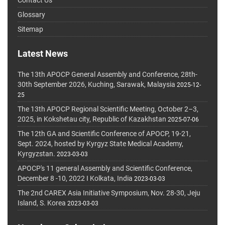
Glossary
Sitemap
Latest News
The 13th APOCP General Assembly and Conference, 28th-
30th September 2026, Kuching, Sarawak, Malaysia
2025-12-
25
The 13th APOCP Regional Scientific Meeting, October 2–3,
2025, in Kokshetau city, Republic of Kazakhstan
2025-07-06
The 12th GA and Scientific Conference of APOCP, 19-21,
Sept. 2024, hosted by Kyrgyz State Medical Academy,
Kyrgyzstan.
2023-03-03
APOCP's 11 general Assembly and Scientific Conference,
December 8 -10, 2022 I Kolkata, India
2023-03-03
The 2nd CAREX Asia Initiative Symposium, Nov. 28-30, Jeju
Island, S. Korea
2023-03-03