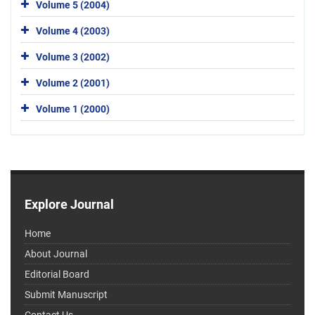
Volume 5 (2004)
Volume 4 (2003)
Volume 3 (2002)
Volume 2 (2001)
Volume 1 (2000)
Explore Journal
Home
About Journal
Editorial Board
Submit Manuscript
Contact Us