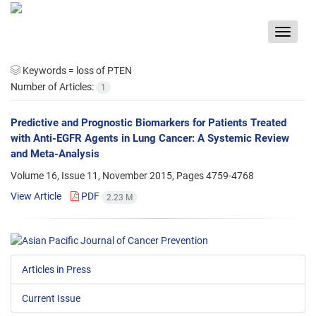
Toggle
navigat
Keywords =
loss of PTEN
Number of Articles:
1
Predictive and Prognostic Biomarkers for Patients Treated
with Anti-EGFR Agents in Lung Cancer: A Systemic Review
and Meta-Analysis
Volume 16, Issue 11, November 2015, Pages
4759-4768
View Article
PDF
2.23 M
Articles in Press
Current Issue