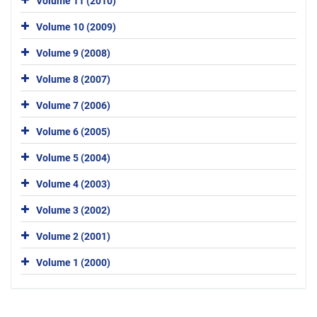
Volume 11 (2010)
Volume 10 (2009)
Volume 9 (2008)
Volume 8 (2007)
Volume 7 (2006)
Volume 6 (2005)
Volume 5 (2004)
Volume 4 (2003)
Volume 3 (2002)
Volume 2 (2001)
Volume 1 (2000)