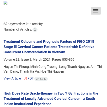
Toggle
navigat
Keywords =
late toxicity
Number of Articles:
2
Treatment Outcome and Prognosis Factors of FIGO 2018
Stage III Cervical Cancer Patients Treated with Definitive
Concurrent Chemoradiation in Vietnam
Volume 22, Issue 3, March 2021, Pages
853-859
Huyen Thi Phung; Minh Cong Truong; Long Thanh Nguyen; Anh Thi
Van Dang; Thanh Ha Vu; Hoa Thi Nguyen
View Article
PDF
345.3 K
High Dose Rate Brachytherapy in Two 9 Gy Fractions in the
Treatment of Locally Advanced Cervical Cancer - a South
Indian Institutional Experience