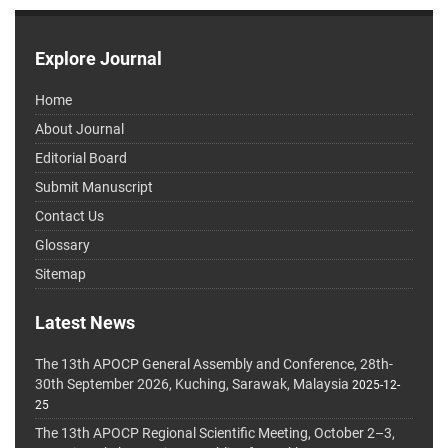
Explore Journal
Home
About Journal
Editorial Board
Submit Manuscript
Contact Us
Glossary
Sitemap
Latest News
The 13th APOCP General Assembly and Conference, 28th-
30th September 2026, Kuching, Sarawak, Malaysia
2025-12-
25
The 13th APOCP Regional Scientific Meeting, October 2–3,