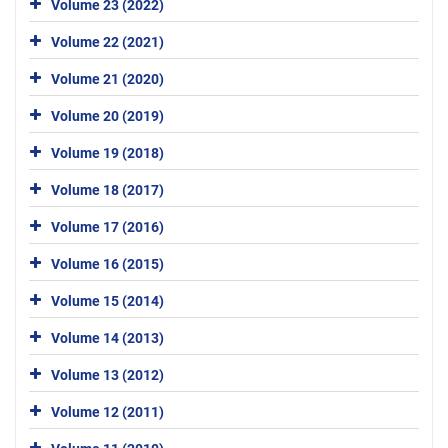
Volume 23 (2022)
Volume 22 (2021)
Volume 21 (2020)
Volume 20 (2019)
Volume 19 (2018)
Volume 18 (2017)
Volume 17 (2016)
Volume 16 (2015)
Volume 15 (2014)
Volume 14 (2013)
Volume 13 (2012)
Volume 12 (2011)