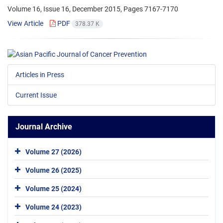
Volume 16, Issue 16, December 2015, Pages
7167-7170
View Article
PDF
378.37 K
Articles in Press
Current Issue
Journal Archive
Volume 27 (2026)
Volume 26 (2025)
Volume 25 (2024)
Volume 24 (2023)