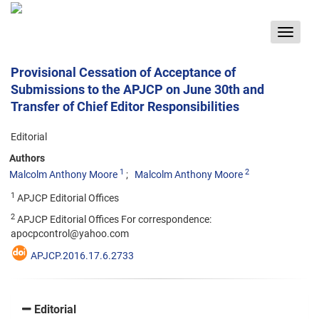
Toggle
navigat
Provisional Cessation of Acceptance of
Submissions to the APJCP on June 30th and
Transfer of Chief Editor Responsibilities
Editorial
Authors
1
2
Malcolm Anthony Moore
Malcolm Anthony Moore
1
APJCP Editorial Offices
2
APJCP Editorial Offices For correspondence:
apocpcontrol@yahoo.com
APJCP.2016.17.6.2733
Editorial