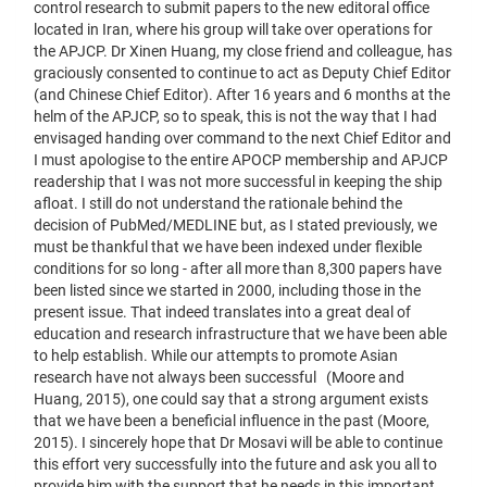
control research to submit papers to the new editoral office
located in Iran, where his group will take over operations for
the APJCP. Dr Xinen Huang, my close friend and colleague, has
graciously consented to continue to act as Deputy Chief Editor
(and Chinese Chief Editor). After 16 years and 6 months at the
helm of the APJCP, so to speak, this is not the way that I had
envisaged handing over command to the next Chief Editor and
I must apologise to the entire APOCP membership and APJCP
readership that I was not more successful in keeping the ship
afloat. I still do not understand the rationale behind the
decision of PubMed/MEDLINE but, as I stated previously, we
must be thankful that we have been indexed under flexible
conditions for so long - after all more than 8,300 papers have
been listed since we started in 2000, including those in the
present issue. That indeed translates into a great deal of
education and research infrastructure that we have been able
to help establish. While our attempts to promote Asian
research have not always been successful (Moore and
Huang, 2015), one could say that a strong argument exists
that we have been a beneficial influence in the past (Moore,
2015). I sincerely hope that Dr Mosavi will be able to continue
this effort very successfully into the future and ask you all to
provide him with the support that he needs in this important