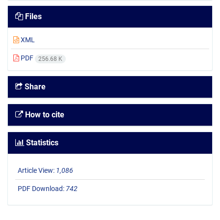
Files
XML
PDF
256.68 K
Share
How to cite
Statistics
Article View:
1,086
PDF Download:
742