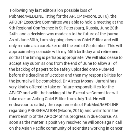
Following my last editorial on possible loss of
PubMed/MEDLINE listing for the APJCP (Moore, 2016), the
APOCP Executive Committee was able to hold a meeting at the
9th Regional Conference in St Petersburg, Russia, June 20th-
24th, and a decision was made as to the future of the journal.
As of June 30th, I am stepping down as Chief Editor and will
only remain as a caretaker until the end of September. This will
approximately coincide with my 65th birthday and retirement
so that the timing is perhaps appropriate. We will also cease to
accept any submissions from the end of June to allow all of
the backlog of papers to be safely uploaded onto PubMed
before the deadline of October and then my responsibilities for
the journal will be completed. Dr Alireza Mosavi-Jarrahi has
very kindly offered to take on future responsibilites for the
APJCP and with the backing of the Executive Committee will
take over as Acting Chief Editor from July 1st. He will
endeavour to satisfy the requirements of PubMed/MEDLINE
regarding PRESERVATION (Moore, 2016) and will inform the
membership of the APOCP of his progress in due course. As
soon as the matter is positively resolved he will once again call
on the Asian Pacific community of scientists working in cancer