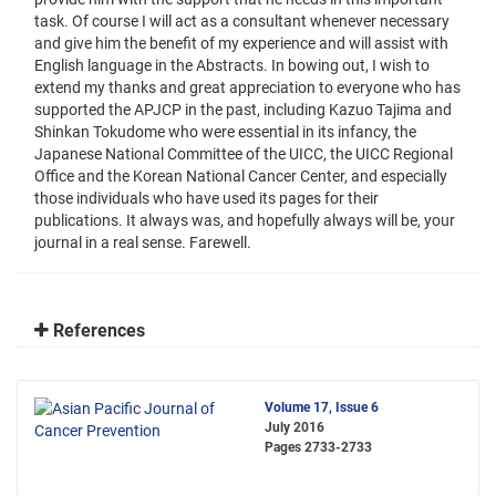
task. Of course I will act as a consultant whenever necessary
and give him the benefit of my experience and will assist with
English language in the Abstracts. In bowing out, I wish to
extend my thanks and great appreciation to everyone who has
supported the APJCP in the past, including Kazuo Tajima and
Shinkan Tokudome who were essential in its infancy, the
Japanese National Committee of the UICC, the UICC Regional
Office and the Korean National Cancer Center, and especially
those individuals who have used its pages for their
publications. It always was, and hopefully always will be, your
journal in a real sense. Farewell.
References
Volume 17, Issue 6
July 2016
Pages
2733-2733