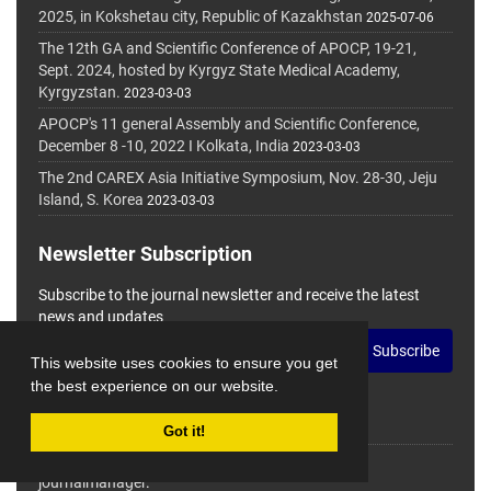
2025, in Kokshetau city, Republic of Kazakhstan
2025-07-06
The 12th GA and Scientific Conference of APOCP, 19-21,
Sept. 2024, hosted by Kyrgyz State Medical Academy,
Kyrgyzstan.
2023-03-03
APOCP's 11 general Assembly and Scientific Conference,
December 8 -10, 2022 I Kolkata, India
2023-03-03
The 2nd CAREX Asia Initiative Symposium, Nov. 28-30, Jeju
Island, S. Korea
2023-03-03
Newsletter Subscription
Subscribe to the journal newsletter and receive the latest
news and updates
Subscribe
This website uses cookies to ensure you get
the best experience on our website.
Got it!
© Journal Management System.
Powered by
journalmanager
.