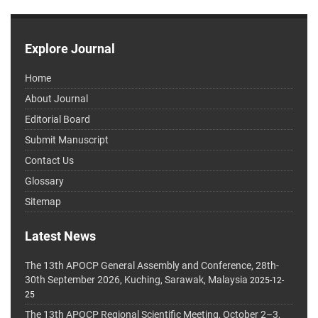
Explore Journal
Home
About Journal
Editorial Board
Submit Manuscript
Contact Us
Glossary
Sitemap
Latest News
The 13th APOCP General Assembly and Conference, 28th-
30th September 2026, Kuching, Sarawak, Malaysia
2025-12-
25
The 13th APOCP Regional Scientific Meeting, October 2–3,