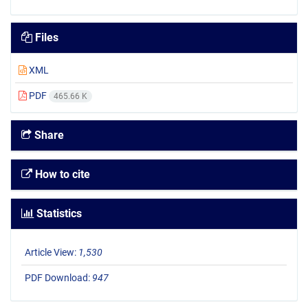
Files
XML
PDF
465.66 K
Share
How to cite
Statistics
Article View:
1,530
PDF Download:
947