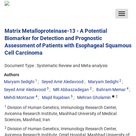
Toggle
navigat
Matrix Metalloproteinase-13 - A Potential
Biomarker for Detection and Prognostic
Assessment of Patients with Esophageal Squamous
Cell Carcinoma
Document Type : Systematic Review and Meta-analysis
Authors
1
2
Maryam Sedighi
Seyed Amir Aledavood
Maryam Sedighi
3
2
4
Seyed Amir Aledavood
MR Abbaszadegan
Bahram Memar
4
5
2
Mehdi Montazer
Majid Rajabian
Mehran Gholamin
1
Division of Human Genetics, Immunology Research Center,
Avicenna Research Institute, Mashhad University of Medical
Sciences, Mashhad, Iran
2
Division of Human Genetics, Immunology Research Center,
Avicenna Research Institute, Omid Hospital, Mashhad University of