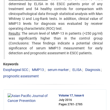
determined by ELISA in 66 ESCC patients prior of any
treatment and 54 healthy controls for comparison with
clinicopathological data through statistical analysis with Man
Whitney U and Log-Rank tests. In addition, clinical value of
MMP13 levels for diagnosis was evaluated by receiver
operating characteristic (ROC) test.
Results
: The serum level of MMP-13 in patients (>250 pg/ml)
was significantly higher than in the control group
(Conclusions: These findings indicate a potential clinical
significance of serum MMP13 measurement for early
detection and prognostic assessment in ESCC patients.
Keywords
Esophageal SCC
MMP13
serum marker
ELISA
Diagnosis
prognostic assessment
Volume 17, Issue 6
July 2016
Pages
2781-2785