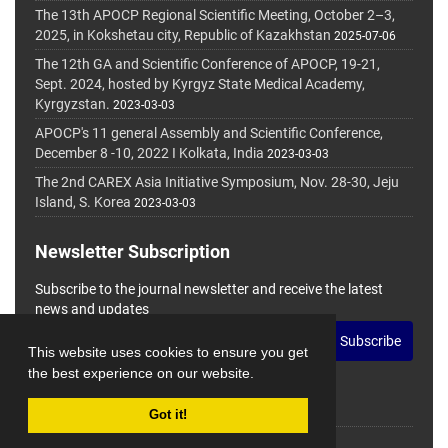
The 13th APOCP Regional Scientific Meeting, October 2–3,
2025, in Kokshetau city, Republic of Kazakhstan
2025-07-06
The 12th GA and Scientific Conference of APOCP, 19-21,
Sept. 2024, hosted by Kyrgyz State Medical Academy,
Kyrgyzstan.
2023-03-03
APOCP's 11 general Assembly and Scientific Conference,
December 8 -10, 2022 I Kolkata, India
2023-03-03
The 2nd CAREX Asia Initiative Symposium, Nov. 28-30, Jeju
Island, S. Korea
2023-03-03
Newsletter Subscription
Subscribe to the journal newsletter and receive the latest
news and updates
Subscribe
This website uses cookies to ensure you get
the best experience on our website.
Got it!
© Journal Management System.
Powered by