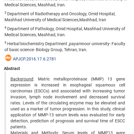
Medical Sciences, Mashhad, Iran.
3
Department of Radiotherapy and Oncology, Omid Hospital,
Mashhad University of Medical Sciences,Mashhad, Iran
4
Department of Pathology, Omid Hospital, Mashhad University of
Medical Sciences, Mashhad, Iran.
5
Herbal biochemistry Department ,payamnoor university- Faculty
of basic science- Biology Group, Tehran, Iran.
APJCP.2016.17.6.2781
Abstract
Background
: Matric metalloproteinase (MMP) 13 gene
expression is increased in esophageal squamous cell
carcinomas (ESCCs) and associated with increasing tumor
invasion, lymph node involvement and decreased survival
rates. Levels of the circulating enzyme may be elevated and
used as a marker of tumor progression. In this study, clinical
application of MMP-13 serum levels was evaluated for early
detection, prediction of prognosis and survival time of ESCC
patients.
Materials and Methods
: Serum levels of MMP13 were