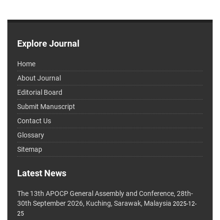
Explore Journal
Home
About Journal
Editorial Board
Submit Manuscript
Contact Us
Glossary
Sitemap
Latest News
The 13th APOCP General Assembly and Conference, 28th-
30th September 2026, Kuching, Sarawak, Malaysia
2025-12-
25