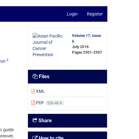
Login
Register
Volume 17, Issue
6
July 2016
Pages
2901-2907
2
Jun
Files
XML
PDF
526.46 K
Share
o guide
reover,
How to cite