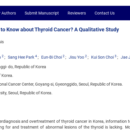
r Authors
Submit Manuscript
Reviewers
Contact Us
 Know about Thyroid Cancer? A Qualitative Study
is
2
4
2
2
3
n
Sang Hee Park
Eun-Bi Choi
Jisu Yoo
Kui Son Choi
Jae 
ggi- do, Republic of Korea
f Korea.
onal Cancer Center, Goyang-si, Gyeonggido, Seoul, Republic of Korea.
ty, Seoul, Republic of Korea.
erdiagnosis and overtreatment of thyroid cancer in Korea, information t
g for and treatment of abnormal lesions of the thyroid is lacking. Mo