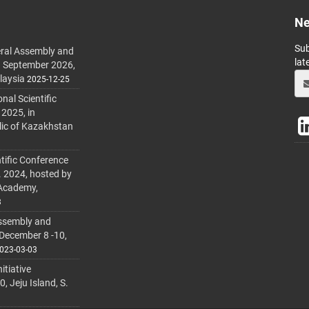
Ne
Sub
ral Assembly and
lat
h September 2026,
laysia
2025-12-25
al Scientific
 2025, in
lic of Kazakhstan
tific Conference
. 2024, hosted by
 Academy,
3
ssembly and
 December 8 -10,
023-03-03
itiative
 Jeju Island, S.