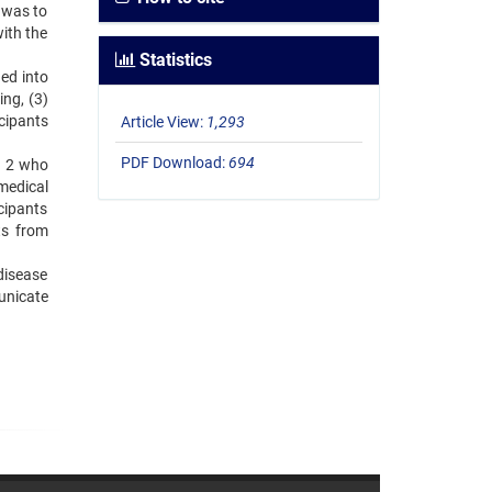
 was to
ith the
Statistics
ed into
ng, (3)
cipants
Article View:
1,293
PDF Download:
694
d 2 who
 medical
cipants
ts from
disease
unicate