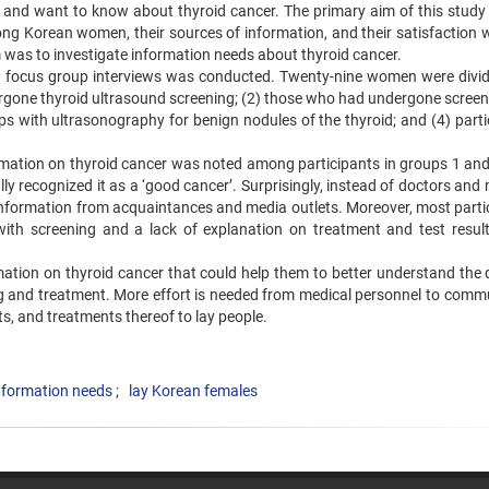
w and want to know about thyroid cancer. The primary aim of this study
ng Korean women, their sources of information, and their satisfaction w
 was to investigate information needs about thyroid cancer.
ing focus group interviews was conducted. Twenty-nine women were divid
rgone thyroid ultrasound screening; (2) those who had undergone screeni
s with ultrasonography for benign nodules of the thyroid; and (4) parti
rmation on thyroid cancer was noted among participants in groups 1 an
ly recognized it as a ‘good cancer’. Surprisingly, instead of doctors and
 information from acquaintances and media outlets. Moreover, most parti
 with screening and a lack of explanation on treatment and test resul
mation on thyroid cancer that could help them to better understand the 
g and treatment. More effort is needed from medical personnel to comm
ts, and treatments thereof to lay people.
nformation needs
lay Korean females