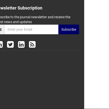
wsletter Subscription
scribe to the journal newsletter and receive the
est news and updates
Subscribe