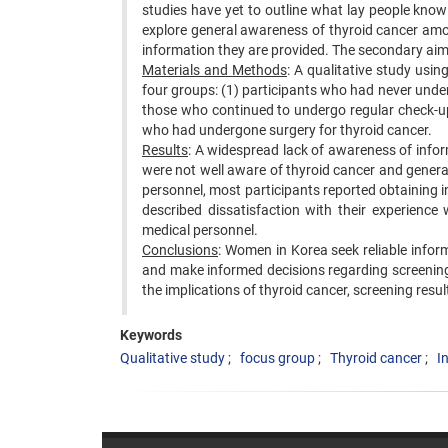
studies have yet to outline what lay people kno
explore general awareness of thyroid cancer amo
information they are provided. The secondary aim
Materials and Methods
: A qualitative study us
four groups: (1) participants who had never unde
those who continued to undergo regular check-up
who had undergone surgery for thyroid cancer.
Results
: A widespread lack of awareness of info
were not well aware of thyroid cancer and general
personnel, most participants reported obtaining
described dissatisfaction with their experience
medical personnel.
Conclusions
: Women in Korea seek reliable infor
and make informed decisions regarding screenin
the implications of thyroid cancer, screening resul
Keywords
Qualitative study
focus group
Thyroid cancer
I