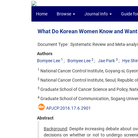
Home
Browse
Journal Info
Guide fo
What Do Korean Women Know and Want to
Document Type : Systematic Review and Meta-analys
Authors
1
2
3
Bomyee Lee
Bomyee Lee
Jae Park
Hye Shi
1
National Cancer Control Institute, Goyang-si, Gyeon
2
National Cancer Control Institute, Seoul, Republic o
3
Graduate School of Cancer Science and Policy, Nati
4
Graduate School of Communication, Sogang Universi
APJCP.2016.17.6.2901
Abstract
Background
: Despite increasing debate about ov
decisions on whether or not to undergo screenin