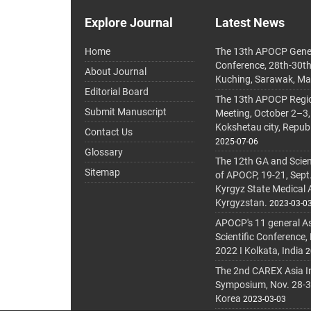
Explore Journal
Latest News
Home
The 13th APOCP Gene
Conference, 28th-30t
About Journal
Kuching, Sarawak, Ma
Editorial Board
The 13th APOCP Region
Submit Manuscript
Meeting, October 2–3,
Kokshetau city, Repub
Contact Us
2025-07-06
Glossary
The 12th GA and Scien
Sitemap
of APOCP, 19-21, Sept
Kyrgyz State Medical
Kyrgyzstan.
2023-03-0
APOCP's 11 general A
Scientific Conference,
2022 I Kolkata, India
2
The 2nd CAREX Asia In
Symposium, Nov. 28-30,
Korea
2023-03-03