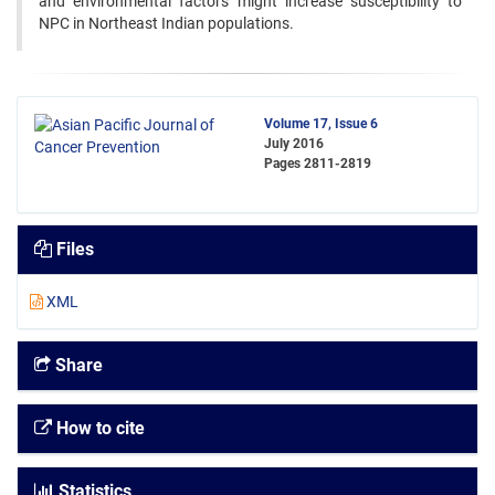
and environmental factors might increase susceptibility to
NPC in Northeast Indian populations.
Volume 17, Issue 6
July 2016
Pages
2811-2819
Files
XML
Share
How to cite
Statistics