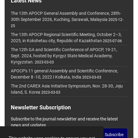
Latest News
The 13th APOCP General Assembly and Conference, 28th-
30th September 2026, Kuching, Sarawak, Malaysia
2025-12-
25
The 13th APOCP Regional Scientific Meeting, October 2–3,
2025, in Kokshetau city, Republic of Kazakhstan
2025-07-06
The 12th GA and Scientific Conference of APOCP, 19-21,
Sept. 2024, hosted by Kyrgyz State Medical Academy,
Kyrgyzstan.
2023-03-03
APOCP's 11 general Assembly and Scientific Conference,
December 8 -10, 2022 I Kolkata, India
2023-03-03
The 2nd CAREX Asia Initiative Symposium, Nov. 28-30, Jeju
Island, S. Korea
2023-03-03
Newsletter Subscription
Subscribe to the journal newsletter and receive the latest
news and updates
Subscribe
This website uses cookies to ensure you get