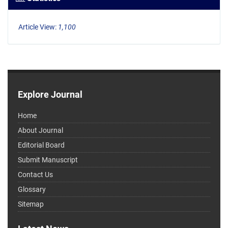
Article View:
1,100
Explore Journal
Home
About Journal
Editorial Board
Submit Manuscript
Contact Us
Glossary
Sitemap