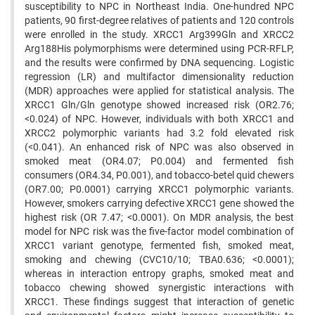
susceptibility to NPC in Northeast India. One-hundred NPC
patients, 90 first-degree relatives of patients and 120 controls
were enrolled in the study. XRCC1 Arg399Gln and XRCC2
Arg188His polymorphisms were determined using PCR-RFLP,
and the results were confirmed by DNA sequencing. Logistic
regression (LR) and multifactor dimensionality reduction
(MDR) approaches were applied for statistical analysis. The
XRCC1 Gln/Gln genotype showed increased risk (OR2.76;
<0.024) of NPC. However, individuals with both XRCC1 and
XRCC2 polymorphic variants had 3.2 fold elevated risk
(<0.041). An enhanced risk of NPC was also observed in
smoked meat (OR4.07; P0.004) and fermented fish
consumers (OR4.34, P0.001), and tobacco-betel quid chewers
(OR7.00; P0.0001) carrying XRCC1 polymorphic variants.
However, smokers carrying defective XRCC1 gene showed the
highest risk (OR 7.47; <0.0001). On MDR analysis, the best
model for NPC risk was the five-factor model combination of
XRCC1 variant genotype, fermented fish, smoked meat,
smoking and chewing (CVC10/10; TBA0.636; <0.0001);
whereas in interaction entropy graphs, smoked meat and
tobacco chewing showed synergistic interactions with
XRCC1. These findings suggest that interaction of genetic