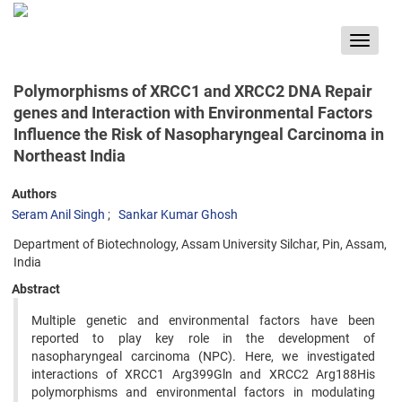
Toggle
navigat
Polymorphisms of XRCC1 and XRCC2 DNA Repair
genes and Interaction with Environmental Factors
Influence the Risk of Nasopharyngeal Carcinoma in
Northeast India
Authors
Seram Anil Singh
Sankar Kumar Ghosh
Department of Biotechnology, Assam University Silchar, Pin, Assam,
India
Abstract
Multiple genetic and environmental factors have been
reported to play key role in the development of
nasopharyngeal carcinoma (NPC). Here, we investigated
interactions of XRCC1 Arg399Gln and XRCC2 Arg188His
polymorphisms and environmental factors in modulating