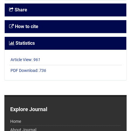
Share
How to cite
Statistics
Article View:
961
PDF Download:
736
Explore Journal
Home
About Journal