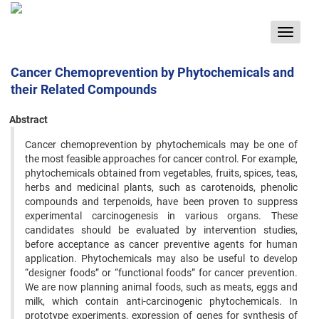
Toggle
navigat
Cancer Chemoprevention by Phytochemicals and
their Related Compounds
Abstract
Cancer chemoprevention by phytochemicals may be one of
the most feasible approaches for cancer control. For ‍example,
phytochemicals obtained from vegetables, fruits, spices, teas,
herbs and medicinal plants, such as carotenoids, ‍phenolic
compounds and terpenoids, have been proven to suppress
experimental carcinogenesis in various organs. ‍These
candidates should be evaluated by intervention studies,
before acceptance as cancer preventive agents for human
‍application. Phytochemicals may also be useful to develop
“designer foods” or “functional foods” for cancer prevention.
‍We are now planning animal foods, such as meats, eggs and
milk, which contain anti-carcinogenic phytochemicals. In
‍prototype experiments, expression of genes for synthesis of