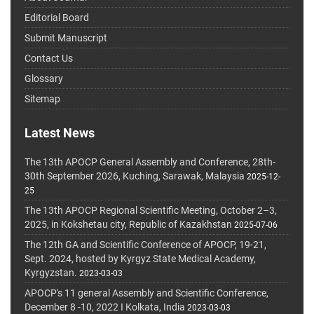
Editorial Board
Submit Manuscript
Contact Us
Glossary
Sitemap
Latest News
The 13th APOCP General Assembly and Conference, 28th-
30th September 2026, Kuching, Sarawak, Malaysia
2025-12-
25
The 13th APOCP Regional Scientific Meeting, October 2–3,
2025, in Kokshetau city, Republic of Kazakhstan
2025-07-06
The 12th GA and Scientific Conference of APOCP, 19-21,
Sept. 2024, hosted by Kyrgyz State Medical Academy,
Kyrgyzstan.
2023-03-03
APOCP's 11 general Assembly and Scientific Conference,
December 8 -10, 2022 I Kolkata, India
2023-03-03