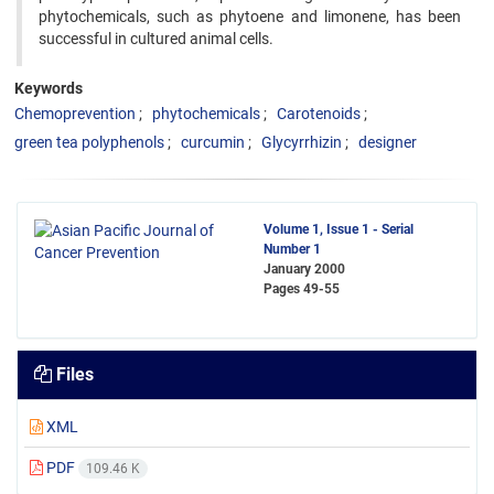
phytochemicals, such as phytoene and limonene, has been
‍successful in cultured animal cells.
Keywords
Chemoprevention
phytochemicals
Carotenoids
green tea polyphenols
curcumin
Glycyrrhizin
designer
Volume 1, Issue 1 - Serial
Number 1
January 2000
Pages
49-55
Files
XML
PDF
109.46 K