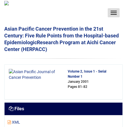
Toggle
navigat
Asian Pacific Cancer Prevention in the 21st
Century: Five Rule Points from the Hospital-based
EpidemiologicResearch Program at Aichi Cancer
Center (HERPACC)
Volume 2, Issue 1 - Serial
Number 1
January 2001
Pages
81-82
Files
XML