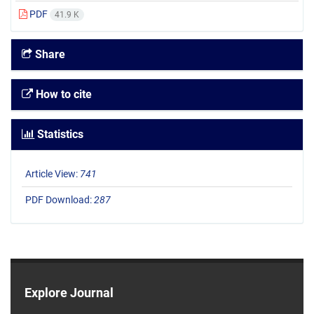
PDF
41.9 K
Share
How to cite
Statistics
Article View:
741
PDF Download:
287
Explore Journal