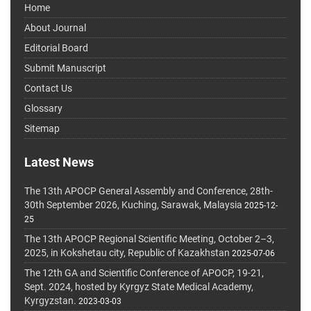
Home
About Journal
Editorial Board
Submit Manuscript
Contact Us
Glossary
Sitemap
Latest News
The 13th APOCP General Assembly and Conference, 28th-
30th September 2026, Kuching, Sarawak, Malaysia
2025-12-
25
The 13th APOCP Regional Scientific Meeting, October 2–3,
2025, in Kokshetau city, Republic of Kazakhstan
2025-07-06
The 12th GA and Scientific Conference of APOCP, 19-21,
Sept. 2024, hosted by Kyrgyz State Medical Academy,
Kyrgyzstan.
2023-03-03