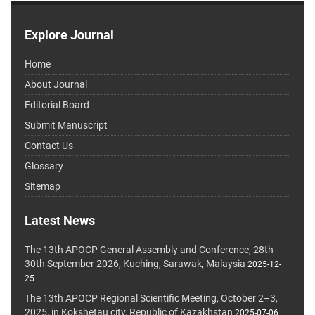
Explore Journal
Home
About Journal
Editorial Board
Submit Manuscript
Contact Us
Glossary
Sitemap
Latest News
The 13th APOCP General Assembly and Conference, 28th-
30th September 2026, Kuching, Sarawak, Malaysia
2025-12-
25
The 13th APOCP Regional Scientific Meeting, October 2–3,
2025, in Kokshetau city, Republic of Kazakhstan
2025-07-06