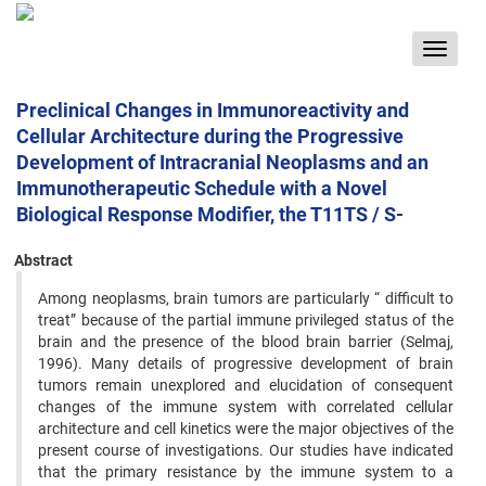
Toggle
navigat
Preclinical Changes in Immunoreactivity and
Cellular Architecture during the Progressive
Development of Intracranial Neoplasms and an
Immunotherapeutic Schedule with a Novel
Biological Response Modifier, the T11TS / S-
Abstract
Among neoplasms, brain tumors are particularly “ difficult to
treat” because of the partial immune privileged ‍status of the
brain and the presence of the blood brain barrier (Selmaj,
1996). Many details of progressive development ‍of brain
tumors remain unexplored and elucidation of consequent
changes of the immune system with correlated ‍cellular
architecture and cell kinetics were the major objectives of the
present course of investigations. Our studies ‍have indicated
that the primary resistance by the immune system to a