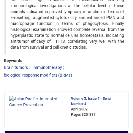
immunological investigations at the cellular level in these
animals indicated improved ‍lymphocyte function in terms of
E-rosetting, augmented cytotoxicity and enhanced PMN and
macrophage function ‍in terms of phagocytosis. Finally
histological examination showed complete reversal from the
hyperplastic state to ‍normal cellular homeostasis, indicating
antitumor efficacy of T11TS, correlating very well with the
data from survival ‍and cell kinetic studies.
Keywords
Brain tumors
Immunotherapy
biological response modifiers (BRMs)
Volume 3, Issue 4 - Serial
Number 4
April 2002
Pages
325-337