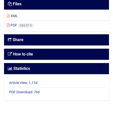
Files
XML
PDF
384.57 K
Share
How to cite
Statistics
Article View:
1,134
PDF Download:
766