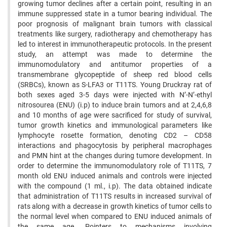
growing tumor declines after a certain point, ‍resulting in an
immune suppressed state in a tumor bearing individual. The
poor prognosis of malignant brain ‍tumors with classical
treatments like surgery, radiotherapy and chemotherapy has
led to interest in immunotherapeutic ‍protocols. In the present
study, an attempt was made to determine the
immunomodulatory and antitumor properties ‍of a
transmembrane glycopeptide of sheep red blood cells
(SRBCs), known as S-LFA3 or T11TS. Young Druckray ‍rat of
both sexes aged 3-5 days were injected with N’-N’-ethyl
nitrosourea (ENU) (i.p) to induce brain tumors and at ‍2,4,6,8
and 10 months of age were sacrificed for study of survival,
tumor growth kinetics and immunological parameters ‍like
lymphocyte rosette formation, denoting CD2 – CD58
interactions and phagocytosis by peripheral macrophages
‍and PMN hint at the changes during tumore development. In
order to determine the immunomodulatory role of ‍T11TS, 7
month old ENU induced animals and controls were injected
with the compound (1 ml., i.p). The data ‍obtained indicate
that administration of T11TS results in increased survival of
rats along with a decrease in growth ‍kinetics of tumor cells to
the normal level when compared to ENU induced animals of
the same age. Pointers to ‍mechanisms involving