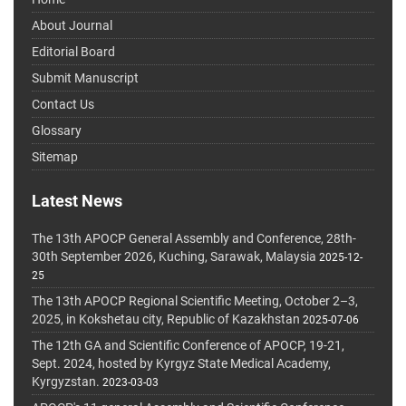
About Journal
Editorial Board
Submit Manuscript
Contact Us
Glossary
Sitemap
Latest News
The 13th APOCP General Assembly and Conference, 28th-
30th September 2026, Kuching, Sarawak, Malaysia
2025-12-
25
The 13th APOCP Regional Scientific Meeting, October 2–3,
2025, in Kokshetau city, Republic of Kazakhstan
2025-07-06
The 12th GA and Scientific Conference of APOCP, 19-21,
Sept. 2024, hosted by Kyrgyz State Medical Academy,
Kyrgyzstan.
2023-03-03