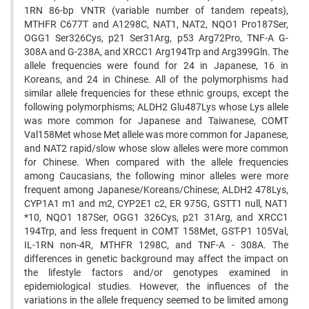
1RN 86-bp VNTR ‍(variable number of tandem repeats),
MTHFR C677T and A1298C, NAT1, NAT2, NQO1 Pro187Ser,
OGG1 Ser326Cys, ‍p21 Ser31Arg, p53 Arg72Pro, TNF-A G-
308A and G-238A, and XRCC1 Arg194Trp and Arg399Gln. The
allele ‍frequencies were found for 24 in Japanese, 16 in
Koreans, and 24 in Chinese. All of the polymorphisms had
similar ‍allele frequencies for these ethnic groups, except the
following polymorphisms; ALDH2 Glu487Lys whose Lys allele
‍was more common for Japanese and Taiwanese, COMT
Val158Met whose Met allele was more common for Japanese,
‍and NAT2 rapid/slow whose slow alleles were more common
for Chinese. When compared with the allele frequencies
‍among Caucasians, the following minor alleles were more
frequent among Japanese/Koreans/Chinese; ALDH2 478Lys,
‍CYP1A1 m1 and m2, CYP2E1 c2, ER 975G, GSTT1 null, NAT1
*10, NQO1 187Ser, OGG1 326Cys, p21 31Arg, and ‍XRCC1
194Trp, and less frequent in COMT 158Met, GST-P1 105Val,
IL-1RN non-4R, MTHFR 1298C, and TNF-A - ‍308A. The
differences in genetic background may affect the impact on
the lifestyle factors and/or genotypes examined ‍in
epidemiological studies. However, the influences of the
variations in the allele frequency seemed to be limited ‍among