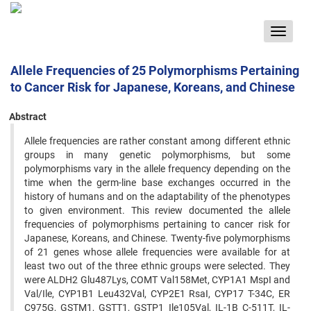
Toggle
navigat
Allele Frequencies of 25 Polymorphisms Pertaining
to Cancer Risk for Japanese, Koreans, and Chinese
Abstract
Allele frequencies are rather constant among different ethnic
groups in many genetic polymorphisms, but some
‍polymorphisms vary in the allele frequency depending on the
time when the germ-line base exchanges occurred in ‍the
history of humans and on the adaptability of the phenotypes
to given environment. This review documented the ‍allele
frequencies of polymorphisms pertaining to cancer risk for
Japanese, Koreans, and Chinese. Twenty-five ‍polymorphisms
of 21 genes whose allele frequencies were available for at
least two out of the three ethnic groups ‍were selected. They
were ALDH2 Glu487Lys, COMT Val158Met, CYP1A1 MspI and
Val/Ile, CYP1B1 Leu432Val, ‍CYP2E1 RsaI, CYP17 T-34C, ER
C975G, GSTM1, GSTT1, GSTP1 Ile105Val, IL-1B C-511T, IL-