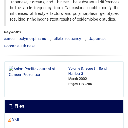
Japanese, Koreans, and Chinese. The substantial differences
in the allele frequency from Caucasians could ‍modify the
influences of lifestyle factors and polymorphism genotypes,
resulting in the inconsistent results of ‍epidemiologic studies. ‍
Keywords
cancer - polymorphisms –
allele frequency –
Japanese –
Koreans - Chinese
Volume 3, Issue 3 - Serial
Number 3
March 2002
Pages
197-206
Files
XML