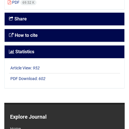
PDF
69.52 K
Share
How to cite
Statistics
Article View:
952
PDF Download:
602
Explore Journal
Home