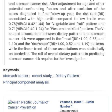
and stomach cancer risk. After adjustment for age ‍and other
potential confounding factors and after exclusion of the
cases diagnosed in first follow-up year, the risk ‍ratio(RR)
associated with high tertile compared to low tertile was
0.78(95%CI 0.42-1.44) for “vegetable and fruit” ‍pattern and
0.71(95%CI 0.40-1.24) for “Western breakfast” pattern. The V-
shaped associations between dietary ‍patterns and stomach
cancer risk were appeared in the “meat”(RR=1.00, 0.55, and
1.10) and the “rice/snack”(RR=1.00, ‍0.52, and 1.19) patterns,
while the linear trend of these associations was statistically
on borderline. The roll of overall ‍dietary patterns in predicting
stomach cancer risk requires further investigation.
Keywords
stomach cancer
cohort study
Dietary Pattern
Principal component analysis
Volume 4, Issue 1 - Serial
Number 1
January 2003