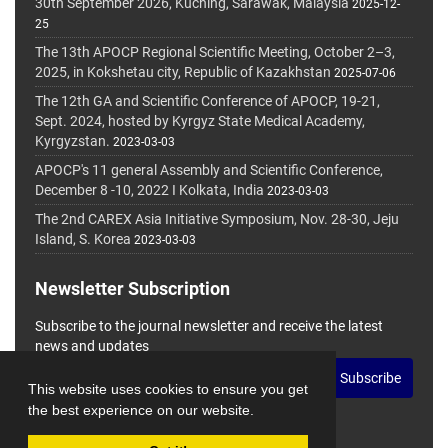
30th September 2026, Kuching, Sarawak, Malaysia
2025-12-
25
The 13th APOCP Regional Scientific Meeting, October 2–3,
2025, in Kokshetau city, Republic of Kazakhstan
2025-07-06
The 12th GA and Scientific Conference of APOCP, 19-21,
Sept. 2024, hosted by Kyrgyz State Medical Academy,
Kyrgyzstan.
2023-03-03
APOCP's 11 general Assembly and Scientific Conference,
December 8 -10, 2022 I Kolkata, India
2023-03-03
The 2nd CAREX Asia Initiative Symposium, Nov. 28-30, Jeju
Island, S. Korea
2023-03-03
Newsletter Subscription
Subscribe to the journal newsletter and receive the latest
news and updates
Subscribe
This website uses cookies to ensure you get
the best experience on our website.