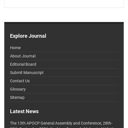
Explore Journal
Home
About Journal
Editorial Board
Submit Manuscript
Contact Us
Glossary
Sitemap
Latest News
The 13th APOCP General Assembly and Conference, 28th-