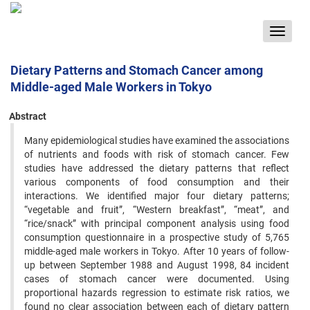
Toggle
navigat
Dietary Patterns and Stomach Cancer among
Middle-aged Male Workers in Tokyo
Abstract
Many epidemiological studies have examined the associations
of nutrients and foods with risk of stomach cancer. ‍Few
studies have addressed the dietary patterns that reflect
various components of food consumption and their
‍interactions. We identified major four dietary patterns;
“vegetable and fruit”, “Western breakfast”, “meat”, and
‍“rice/snack” with principal component analysis using food
consumption questionnaire in a prospective study of ‍5,765
middle-aged male workers in Tokyo. After 10 years of follow-
up between September 1988 and August 1998, 84 ‍incident
cases of stomach cancer were documented. Using
proportional hazards regression to estimate risk ratios, ‍we
found no clear association between each of dietary pattern