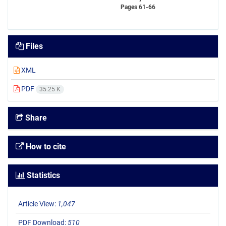
Pages
61-66
Files
XML
PDF
35.25 K
Share
How to cite
Statistics
Article View:
1,047
PDF Download:
510