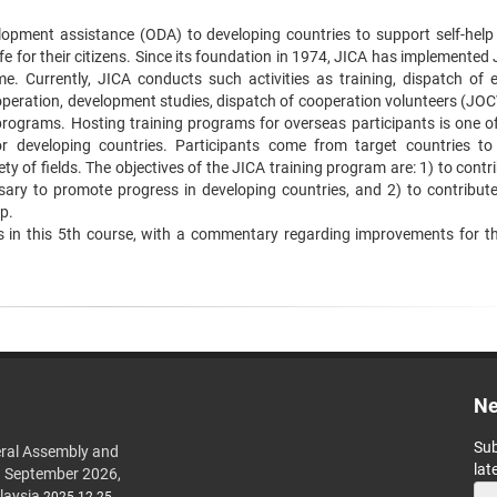
pment assistance (ODA) to developing countries to support self-help ‍
fe for their citizens. Since its foundation in 1974, JICA has ‍implemented
 Currently, JICA conducts such activities as training, ‍dispatch of e
operation, development studies, dispatch of cooperation ‍volunteers (JOC
programs. Hosting training programs for overseas ‍participants is one of
or developing countries. Participants come from ‍target countries to
y of fields. The objectives of the JICA training ‍program are: 1) to contr
ry to promote progress in developing ‍countries, and 2) to contribute
p.
ts in this 5th course, with a commentary regarding improvements for the
Ne
Sub
ral Assembly and
lat
h September 2026,
laysia