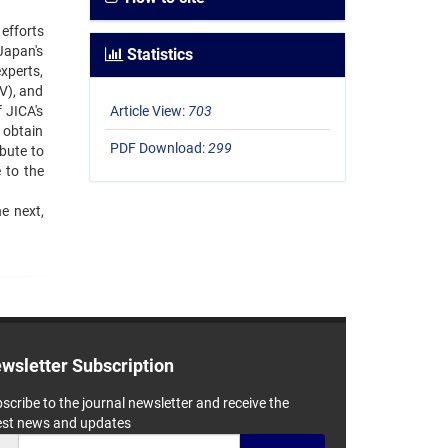
efforts
 Japan's
Statistics
xperts,
V), and
 JICA's
Article View:
703
 obtain
PDF Download:
299
ibute to
 to the
 ‍next,
wsletter Subscription
scribe to the journal newsletter and receive the
est news and updates