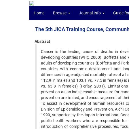
Home
Browse
Journal Info
Guide fo
The 5th JICA Training Course, Communi
Abstract
Cancer is the leading cause of deaths in devel
developing countries (WHO 2000). Boffetta and P
adults of developing countries (Boffetta and Parki
countries, with economic development and longe
differences in age-adjusted mortality rates of all
112.9 in males and 103.1 vs. 77.5 in females) is 
vs. 63.8 in females) (Ferlay, 2001). Limitation
prevention as an indispensable measure for canc
prevention are limited, and encouragement of their 
To assist in development of human resources co
Division of Epidemiology and Prevention, Aichi C
1999, supported by the Japan International Coop
public health workers who are responsible for
introduction of comprehensive procedures, focus