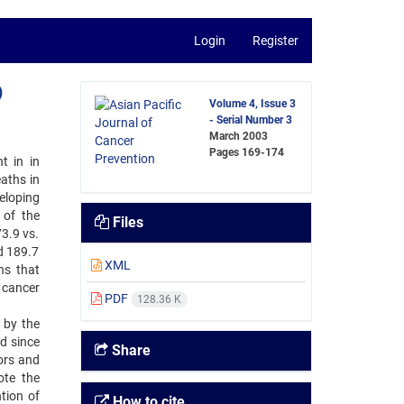
Login
Register
)
Volume 4, Issue 3
- Serial Number 3
March 2003
Pages
169-174
 in ‍in
aths in
veloping
 of the
Files
73.9 vs.
d 189.7
XML
ns that
 cancer
PDF
128.36 K
by ‍the
 ‍since
Share
ors and
ote the
tion of
How to cite