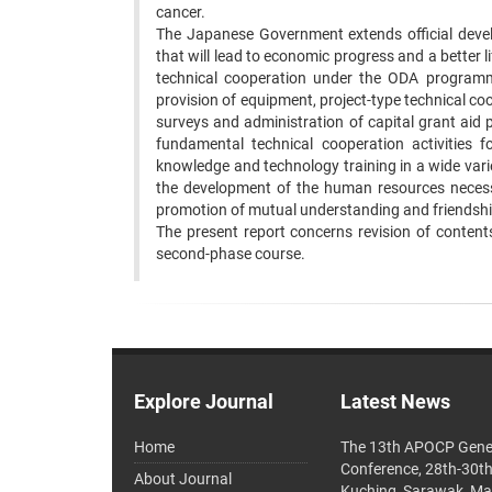
cancer. ‍
The Japanese Government extends official develo
that will lead to economic progress and a better li
technical cooperation under the ODA programme.
provision of equipment, project-type technical co
surveys and administration of capital grant aid 
fundamental technical cooperation activities f
knowledge and technology training in a wide variet
the development of the human resources necessa
promotion of mutual understanding and friendshi
‍The present report concerns revision of conten
second-phase course. ‍
Explore Journal
Latest News
Home
The 13th APOCP Gene
Conference, 28th-30t
About Journal
Kuching, Sarawak, Ma