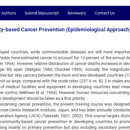
r Authors
Submit Manuscript
Reviewers
Contact Us
ty-based Cancer Prevention (Epidemiological Approach
oped countries, while communicable diseases are still more important
arkin have estimated cancer to account for 13 percent of the annual ‍de
n 1994). However, relative distribution of cancer deaths increases ‍in de
r life span (Walgate 1984; Chackiel 1999). Actually, the ‍magnitude
 sites but skin cancers between the more and less developed ‍countries (1
not so large, compared with the crude rates (257.6 vs. ‍82.3 in males an
s of medical facilities and equipment in developing ‍countries lead mea
er control (Mikheev et al. 1994). However, ‍human resources concerning
development should be taken as a ‍first priority .
ncerning cancer prevention, the present training course was designed 
ancer Center Research Institute, Japan, and has been annually conducted
eration Agency (JICA) (Takezaki, 2001; 2002). This course targets ‍doct
 community-based cancer prevention in developing countries to ‍prom
ing mainly on primary prevention but also including secondary ‍preven