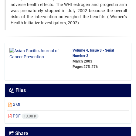
adverse health effects. The ‍WHI estrogen and progestin arm
was prematurely stopped in July 2002 because the overall
risks of the intervention ‍outweighed the benefits ( Women’s
Health Initiative Investigators, 2002). ‍
Volume 4, Issue 3 - Serial
Number 3
March 2003
Pages
275-276
Files
XML
PDF
13.08 K
Share