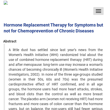
Toggle
navigat
Hormone Replacement Therapy for Symptoms but
not for Chemoprevention of Chronic Diseases
Abstract
A little dust has settled since last year’s news from the
Women’s Health Initiative (WHI) randomized trial about ‍the
use of combined hormone replacement therapy (HRT) during
and after menopause: long-term use may increase ‍a woman’s
chances of becoming chronically ill (Women’s Health Initiative
Investigators, 2002). In none of the three ‍age-groups studied
(women in their 50s, 60s and 70s) was the presumed
cardioprotective effect of HRT confirmed, ‍and in all age
groups, the hormone users had more heart attacks, strokes,
and blood clots than the control as well as ‍more breast
cancer. The placebo arm (women not receiving HRT) had more
fractures and more cases of colon ‍cancer than the hormone
users, but on balance, the non-users still had fewer serious