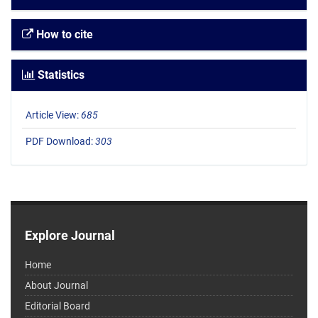
How to cite
Statistics
Article View:
685
PDF Download:
303
Explore Journal
Home
About Journal
Editorial Board