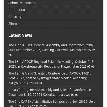
Submit Manuscript
Contact Us
Glossary
Sitemap
Latest News
The 13th APOCP General Assembly and Conference, 28th-
30th September 2026, Kuching, Sarawak, Malaysia
2025-12-
25
The 13th APOCP Regional Scientific Meeting, October 2–3,
2025, in Kokshetau city, Republic of Kazakhstan
2025-07-06
The 12th GA and Scientific Conference of APOCP, 19-21,
Sept. 2024, hosted by Kyrgyz State Medical Academy,
Kyrgyzstan.
2023-03-03
APOCP's 11 general Assembly and Scientific Conference,
December 8 -10, 2022 I Kolkata, India
2023-03-03
The 2nd CAREX Asia Initiative Symposium, Nov. 28-30, Jeju
Island, S. Korea
2023-03-03