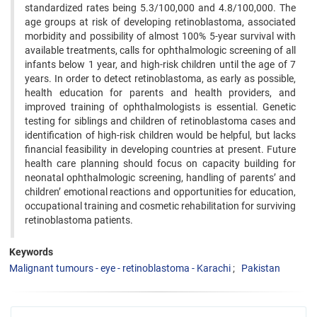
standardized rates being 5.3/100,000 and 4.8/100,000. The
age groups at risk of developing ‍retinoblastoma, associated
morbidity and possibility of almost 100% 5-year survival with
available treatments, calls ‍for ophthalmologic screening of all
infants below 1 year, and high-risk children until the age of 7
years. In order to ‍detect retinoblastoma, as early as possible,
health education for parents and health providers, and
improved training ‍of ophthalmologists is essential. Genetic
testing for siblings and children of retinoblastoma cases and
identification ‍of high-risk children would be helpful, but lacks
financial feasibility in developing countries at present. Future
‍health care planning should focus on capacity building for
neonatal ophthalmologic screening, handling of parents’ ‍and
children’ emotional reactions and opportunities for education,
occupational training and cosmetic rehabilitation ‍for surviving
retinoblastoma patients.
Keywords
Malignant tumours - eye - retinoblastoma - Karachi
Pakistan