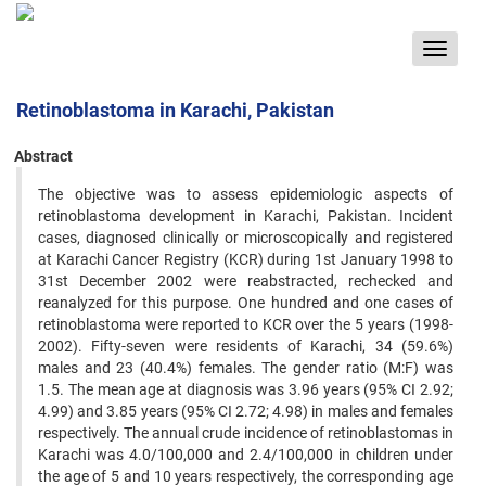
Toggle
navigat
Retinoblastoma in Karachi, Pakistan
Abstract
The objective was to assess epidemiologic aspects of
retinoblastoma development in Karachi, Pakistan. Incident
‍cases, diagnosed clinically or microscopically and registered
at Karachi Cancer Registry (KCR) during 1st January ‍1998 to
31st December 2002 were reabstracted, rechecked and
reanalyzed for this purpose. One hundred and one ‍cases of
retinoblastoma were reported to KCR over the 5 years (1998-
2002). Fifty-seven were residents of Karachi, ‍34 (59.6%)
males and 23 (40.4%) females. The gender ratio (M:F) was
1.5. The mean age at diagnosis was 3.96 years ‍(95% CI 2.92;
4.99) and 3.85 years (95% CI 2.72; 4.98) in males and females
respectively. The annual crude incidence ‍of retinoblastomas in
Karachi was 4.0/100,000 and 2.4/100,000 in children under
the age of 5 and 10 years respectively, ‍the corresponding age