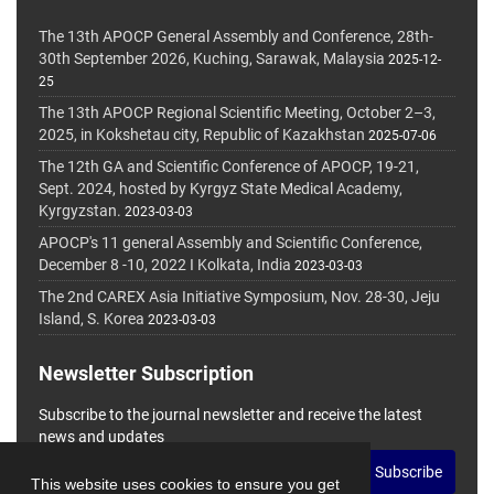
The 13th APOCP General Assembly and Conference, 28th-
30th September 2026, Kuching, Sarawak, Malaysia
2025-12-
25
The 13th APOCP Regional Scientific Meeting, October 2–3,
2025, in Kokshetau city, Republic of Kazakhstan
2025-07-06
The 12th GA and Scientific Conference of APOCP, 19-21,
Sept. 2024, hosted by Kyrgyz State Medical Academy,
Kyrgyzstan.
2023-03-03
APOCP's 11 general Assembly and Scientific Conference,
December 8 -10, 2022 I Kolkata, India
2023-03-03
The 2nd CAREX Asia Initiative Symposium, Nov. 28-30, Jeju
Island, S. Korea
2023-03-03
Newsletter Subscription
Subscribe to the journal newsletter and receive the latest
news and updates
Subscribe
This website uses cookies to ensure you get