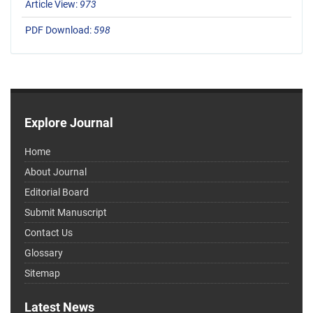
Article View:
973
PDF Download:
598
Explore Journal
Home
About Journal
Editorial Board
Submit Manuscript
Contact Us
Glossary
Sitemap
Latest News