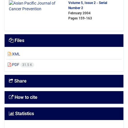
Volume 5, Issue 2 - Serial
Number 2
February 2004
Pages
159-163
Files
XML
PDF
31.5 K
Share
How to cite
Statistics