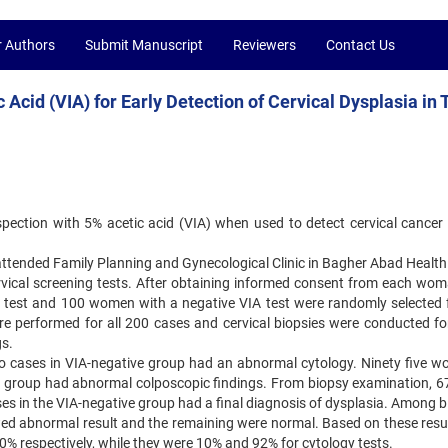
r Authors
Submit Manuscript
Reviewers
Contact Us
 Acid (VIA) for Early Detection of Cervical Dysplasia in 
spection with 5% acetic acid (VIA) when used to detect cervical ‍cancer 
ttended Family Planning and Gynecological Clinic in Bagher ‍Abad Health
vical screening tests. After obtaining informed ‍consent from each wom
test and 100 women with a ‍negative VIA test were randomly selected f
 performed for ‍all 200 cases and cervical biopsies were conducted fo
. ‍
wo cases in VIA-negative group had an abnormal cytology. Ninety ‍five w
ve group had abnormal colposcopic findings. From ‍biopsy examination, 6
ses in the VIA-negative group had ‍a final diagnosis of dysplasia. Among 
ed abnormal result ‍and the remaining were normal. Based on these resul
0% ‍respectively, while they were 10% and 92% for cytology tests. ‍