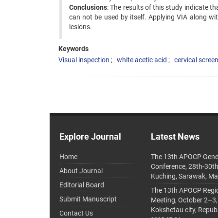
Conclusions
: The results of this study indicate th
can not be used by itself. Applying VIA along w
lesions.
Keywords
Visual inspection
white acetic acid
cervical screen
Explore Journal
Latest News
Home
The 13th APOCP Gene
Conference, 28th-30t
About Journal
Kuching, Sarawak, Ma
Editorial Board
The 13th APOCP Region
Submit Manuscript
Meeting, October 2–3,
Kokshetau city, Repub
Contact Us