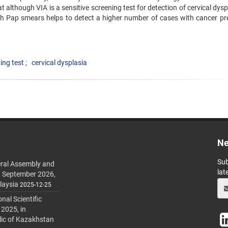
at although VIA is a sensitive screening test for detection of ‍cervical dyspl
ith Pap smears helps to detect a higher number ‍of cases with cancer pr
ing test
cervical dysplasia
Ne
Sub
ral Assembly and
lat
h September 2026,
laysia
2025-12-25
al Scientific
 2025, in
lic of Kazakhstan