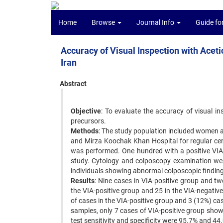
Home
Browse
Journal Info
Guide fo
Accuracy of Visual Inspection with Acetic
Iran
Abstract
Objective
: To evaluate the accuracy of visual in
precursors. ‍
Methods
: The study population included women a
and Mirza Koochak Khan Hospital for regular cer
was performed. One hundred with a positive VIA 
study. Cytology and colposcopy examination were
individuals showing abnormal colposcopic findings
Results
: Nine cases in VIA-positive group and t
the VIA-positive group and 25 in the VIA-negati
of cases in the VIA-positive group and 3 (12%) ca
samples, only 7 cases of VIA-positive group show
test sensitivity and specificity were 95.7% and 44.