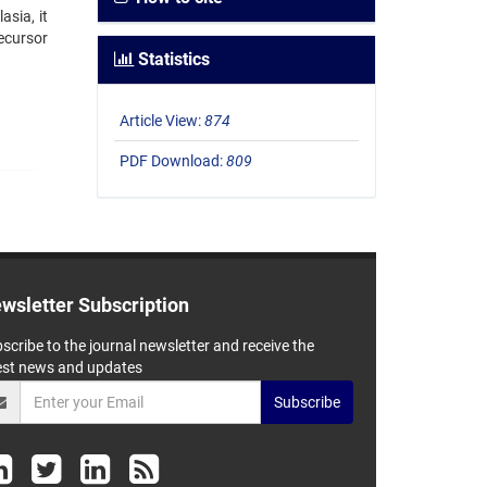
asia, it
ecursor
Statistics
Article View:
874
PDF Download:
809
wsletter Subscription
scribe to the journal newsletter and receive the
est news and updates
Subscribe