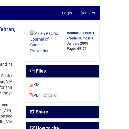
Login
Register
Tehran,
Volume 6, Issue 1
- Serial Number 1
January 2005
Pages
69-71
and its
Files
 Center
an, VIA
XML
or this
r those
PDF
21.29 K
omen in
7 (71%)
Share
biopsied
ts, VIA
How to cite