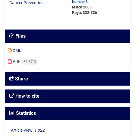
Number 3
March 2005
Pages
332-336
Files
XML
PDF
31.87 K
Share
How to cite
Statistics
Article View:
1,022