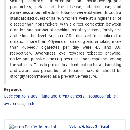
visiting controls. ‍Information on socio-demographic
parameters, details of the disease, tobacco use, and
awareness about effects of tobacco ‍were obtained through a
standardized questionnaire. Smokers were at a higher risk of
disease than nonsmokers, with a ‍direct correlation between
duration and number of smoking, monthly income, family size
and education level. Adjusted ‍ORs observed for smokers for
duration more than 40years of smoking and smoking more
than 40beedi/ cigarettes per day ‍were 4.3 and 3.9,
respectively. Awareness level towards tobacco chewing,
active and passive smoking revealed poor ‍response among
the subjects. Thus improved health education for antismoking
and awareness generation of tobacco hazards ‍should be
strongly recommended as a preventive measure.
Keywords
Case control study
lung and larynx cancers
tobacco habits
awareness
risk
Volume 6, Issue 3 - Serial