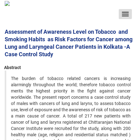
Toggle
navigat
Assessment of Awareness Level on Tobacco and
Smoking Habits as Risk Factors for Cancer among
Lung and Laryngeal Cancer Patients in Kolkata -A
Case Control Study
Abstract
The burden of tobacco related cancers is increasing
alarmingly throughout the world; therefore tobacco control
merits ‍the highest priority in the fight against cancer
worldwide. The present report concerns a case control study
of males with ‍cancers of lung and larynx, to assess tobacco
use, level of exposure and the awareness of risk of tobacco as
a main cause of ‍cancer. A total of 217 new patients with
cancer of lung and larynx registered at Chittaranjan National
Cancer Institute ‍were recruited for the study, along with 200
healthy male (age, religion and residential status matched )