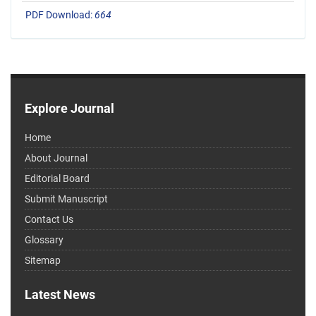
PDF Download:
664
Explore Journal
Home
About Journal
Editorial Board
Submit Manuscript
Contact Us
Glossary
Sitemap
Latest News