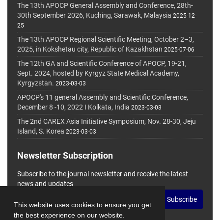
The 13th APOCP General Assembly and Conference, 28th-
30th September 2026, Kuching, Sarawak, Malaysia
2025-12-
25
The 13th APOCP Regional Scientific Meeting, October 2–3,
2025, in Kokshetau city, Republic of Kazakhstan
2025-07-06
The 12th GA and Scientific Conference of APOCP, 19-21,
Sept. 2024, hosted by Kyrgyz State Medical Academy,
Kyrgyzstan.
2023-03-03
APOCP's 11 general Assembly and Scientific Conference,
December 8 -10, 2022 I Kolkata, India
2023-03-03
The 2nd CAREX Asia Initiative Symposium, Nov. 28-30, Jeju
Island, S. Korea
2023-03-03
Newsletter Subscription
Subscribe to the journal newsletter and receive the latest
news and updates
Subscribe
This website uses cookies to ensure you get
the best experience on our website.