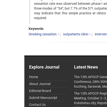
cessation rate was observed between phase I and
three modes of “5A”, but 7.7% of the 571 outpatient
may indicate that this simple practice at ‍clini
required.
Keywords
Smoking cessation –
outpatients clinic –
interven
Explore Journal
Latest News
Home
The 13th APOCP Gene
Conference, 28th-30t
About Journal
Kuching, Sarawak, Ma
Editorial Board
The 13th APOCP Region
Submit Manuscript
Meeting, October 2–3,
Kokshetau city, Repub
Contact Us