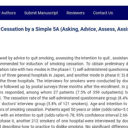
r Authors
Submit Manuscript
Reviewers
Contact Us
Cessation by a Simple 5A (Asking, Advice, Assess, Assi
ed by advice to quit smoking, assessing the intention to quit , ‍assista
commended for induction of smoking cessation. To ‍obtain preliminary 
ation rate with two modes in the phase ‍I: 1) self-administered questionn
cs of three general hospitals ‍in Japan, and another mode in phase II: 3) 
 the three ‍hospitals. The interviews for smokers were conducted by doc
e followed up by postal surveys three months after the enrollment. In p
ers responded, among whom 27 patients (7.5% of 359 outpatients) h
t. The cessation rate of the self-administered questionnaire group (8.4%
of doctors’ interview group (5.8% of 121 smokers). Age and intention to 
ors of smoking cessation. Patients aged 50 years or older (odds ratio=5.
 with an intention to quit (odds ratio=6.78, 95% confidence interval ‍2.6
n phase II, another 212 smokers of one hospital were ‍interviewed by doc
escribing how to practice to dislike ‍smoking. No significant difference