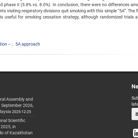
 phase II (5.8% vs. 8.0%). ‍In conclusion, there were no differences am
s visiting ‍respiratory divisions quit smoking with this simple “5A”. The 
cs is useful for smoking cessation strategy, although randomized trials 
tion –
5A approach
Ne
Sub
ral Assembly and
lat
h September 2026,
laysia
2025-12-25
al Scientific
 2025, in
lic of Kazakhstan