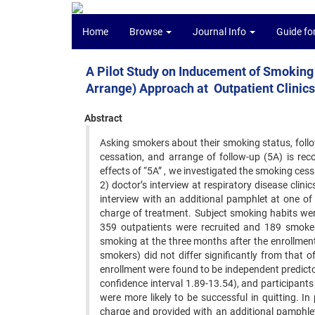
Home
Browse
Journal Info
Guide fo
A Pilot Study on Inducement of Smoking 
Arrange) Approach at Outpatient Clinics
Abstract
Asking smokers about their smoking status, follow
cessation, and arrange of follow-up (5A) is re
effects of “5A” , we investigated the smoking cess
2) doctor’s interview at respiratory disease clini
interview with an additional pamphlet at one of
charge of treatment. Subject smoking habits ‍wer
359 outpatients were recruited and ‍189 smok
smoking at the three months ‍after the enrollmen
smokers) did not ‍differ significantly from that 
enrollment ‍were found to be independent predict
‍confidence interval 1.89-13.54), and participants
were more likely to be successful in quitting. I
charge and provided with an additional pamphlet d