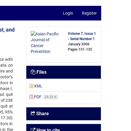
Login
Register
st, and
Volume 7, Issue 1
- Serial Number 1
January 2006
Pages
131-135
nce with
data on
aire and
Files
doctor’s
tors in
XML
hase I,
ad quit
PDF
29.33 K
 of 238
quit at
05, 95%
Share
6-17.30)
tors in
 in the
How to cite