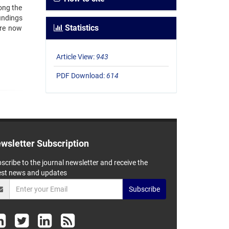
ong the
findings
Statistics
are now
Article View:
943
PDF Download:
614
wsletter Subscription
scribe to the journal newsletter and receive the
est news and updates
Subscribe