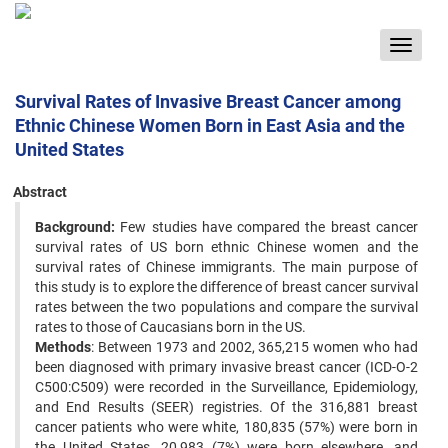
Toggle
navigat
Survival Rates of Invasive Breast Cancer among
Ethnic Chinese Women Born in East Asia and the
United States
Abstract
Background:
Few studies have compared the breast cancer
survival rates of US born ethnic Chinese women and ‍the
survival rates of Chinese immigrants. The main purpose of
this study is to explore the difference of breast cancer ‍survival
rates between the two populations and compare the survival
rates to those of Caucasians born in the US. ‍
Methods
: Between 1973 and 2002, 365,215 women who had
been diagnosed with primary invasive breast cancer ‍(ICD-O-2
C500:C509) were recorded in the Surveillance, Epidemiology,
and End Results (SEER) registries. Of the ‍316,881 breast
cancer patients who were white, 180,835 (57%) were born in
the United States, 20,983 (7%) were ‍born elsewhere, and