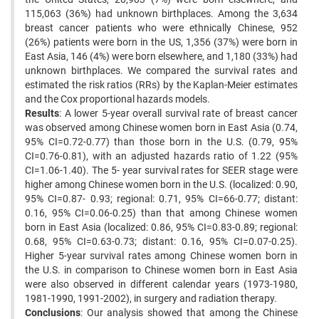
115,063 (36%) had unknown birthplaces. Among the 3,634
breast cancer patients who were ‍ethnically Chinese, 952
(26%) patients were born in the US, 1,356 (37%) were born in
East Asia, 146 (4%) were born ‍elsewhere, and 1,180 (33%) had
unknown birthplaces. We compared the survival rates and
estimated the risk ratios ‍(RRs) by the Kaplan-Meier estimates
and the Cox proportional hazards models.
Results
: A lower 5-year overall ‍survival rate of breast cancer
was observed among Chinese women born in East Asia (0.74,
95% CI=0.72-0.77) than ‍those born in the U.S. (0.79, 95%
CI=0.76-0.81), with an adjusted hazards ratio of 1.22 (95%
CI=1.06-1.40). The 5- ‍year survival rates for SEER stage were
higher among Chinese women born in the U.S. (localized: 0.90,
95% CI=0.87- ‍0.93; regional: 0.71, 95% CI=66-0.77; distant:
0.16, 95% CI=0.06-0.25) than that among Chinese women
born in ‍East Asia (localized: 0.86, 95% CI=0.83-0.89; regional:
0.68, 95% CI=0.63-0.73; distant: 0.16, 95% CI=0.07-0.25).
‍Higher 5-year survival rates among Chinese women born in
the U.S. in comparison to Chinese women born in East ‍Asia
were also observed in different calendar years (1973-1980,
1981-1990, 1991-2002), in surgery and radiation ‍therapy.
Conclusions
: Our analysis showed that among the Chinese