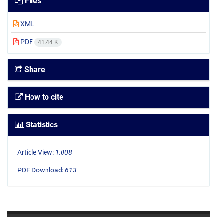
Files
XML
PDF
41.44 K
Share
How to cite
Statistics
Article View:
1,008
PDF Download:
613