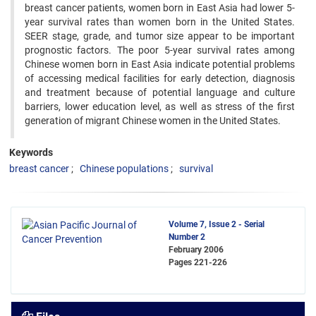
breast cancer patients, women born in East Asia ‍had lower 5-
year survival rates than women born in the United States.
SEER stage, grade, and tumor size appear to ‍be important
prognostic factors. The poor 5-year survival rates among
Chinese women born in East Asia indicate ‍potential problems
of accessing medical facilities for early detection, diagnosis
and treatment because of potential ‍language and culture
barriers, lower education level, as well as stress of the first
generation of migrant Chinese ‍women in the United States.
Keywords
breast cancer
Chinese populations
survival
Volume 7, Issue 2 - Serial
Number 2
February 2006
Pages
221-226