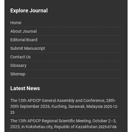
Explore Journal
Home
About Journal
Editorial Board
Submit Manuscript
Contact Us
Glossary
Sitemap
Latest News
The 13th APOCP General Assembly and Conference, 28th-
30th September 2026, Kuching, Sarawak, Malaysia
2025-12-
25
The 13th APOCP Regional Scientific Meeting, October 2–3,
2025, in Kokshetau city, Republic of Kazakhstan
2025-07-06