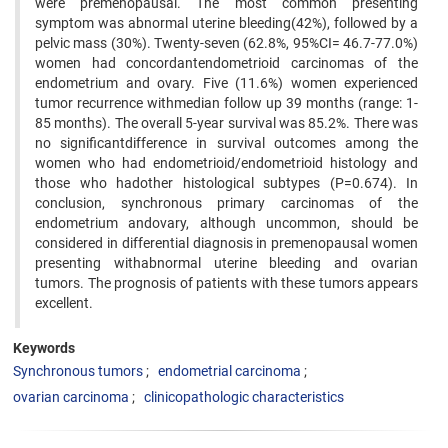
were premenopausal. The most common presenting
symptom was abnormal uterine bleeding(42%), followed by a
pelvic mass (30%). Twenty-seven (62.8%, 95%CI= 46.7-77.0%)
women had concordantendometrioid carcinomas of the
endometrium and ovary. Five (11.6%) women experienced
tumor recurrence withmedian follow up 39 months (range: 1-
85 months). The overall 5-year survival was 85.2%. There was
no significantdifference in survival outcomes among the
women who had endometrioid/endometrioid histology and
those who hadother histological subtypes (P=0.674). In
conclusion, synchronous primary carcinomas of the
endometrium andovary, although uncommon, should be
considered in differential diagnosis in premenopausal women
presenting withabnormal uterine bleeding and ovarian
tumors. The prognosis of patients with these tumors appears
excellent.
Keywords
Synchronous tumors
endometrial carcinoma
ovarian carcinoma
clinicopathologic characteristics