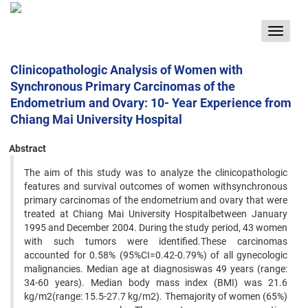
Toggle
navigat
Clinicopathologic Analysis of Women with
Synchronous Primary Carcinomas of the
Endometrium and Ovary: 10- Year Experience from
Chiang Mai University Hospital
Abstract
The aim of this study was to analyze the clinicopathologic
features and survival outcomes of women withsynchronous
primary carcinomas of the endometrium and ovary that were
treated at Chiang Mai University Hospitalbetween January
1995 and December 2004. During the study period, 43 women
with such tumors were identified.These carcinomas
accounted for 0.58% (95%CI=0.42-0.79%) of all gynecologic
malignancies. Median age at diagnosiswas 49 years (range:
34-60 years). Median body mass index (BMI) was 21.6
kg/m2(range: 15.5-27.7 kg/m2). Themajority of women (65%)