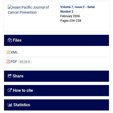
Volume 7, Issue 2 - Serial
Number 2
February 2006
Pages
234-238
Files
XML
PDF
30.36 K
Share
How to cite
Statistics