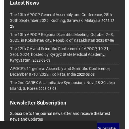
Latest News
The 13th APOCP General Assembly and Conference, 28th-
30th September 2026, Kuching, Sarawak, Malaysia
2025-12-
25
The 13th APOCP Regional Scientific Meeting, October 2–3,
2025, in Kokshetau city, Republic of Kazakhstan
2025-07-06
The 12th GA and Scientific Conference of APOCP, 19-21,
Sept. 2024, hosted by Kyrgyz State Medical Academy,
Kyrgyzstan.
2023-03-03
APOCP's 11 general Assembly and Scientific Conference,
December 8 -10, 2022 I Kolkata, India
2023-03-03
The 2nd CAREX Asia Initiative Symposium, Nov. 28-30, Jeju
Island, S. Korea
2023-03-03
Newsletter Subscription
Subscribe to the journal newsletter and receive the latest
news and updates
Subscribe