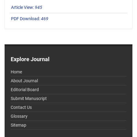
Article View:
945
PDF Download:
469
Explore Journal
Home
About Journal
Editorial Board
Submit Manuscript
Contact Us
Glossary
Sitemap