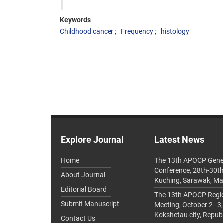
Keywords
Childhood cancer
Frequency
histology
Explore Journal
Latest News
Home
The 13th APOCP Gene
Conference, 28th-30t
About Journal
Kuching, Sarawak, Ma
Editorial Board
The 13th APOCP Region
Submit Manuscript
Meeting, October 2–3,
Kokshetau city, Repub
Contact Us