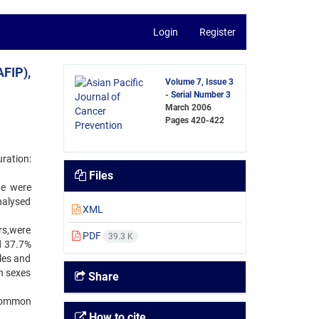
Login
Register
AFIP),
Volume 7, Issue 3
- Serial Number 3
March 2006
Pages
420-422
ration:
Files
te were
nalysed
XML
rs,were
PDF
39.3 K
d 37.7%
les and
h sexes
Share
 common
How to cite