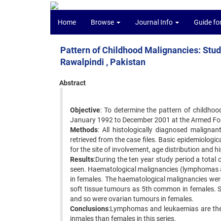
Home
Browse
Journal Info
Guide fo
Pattern of Childhood Malignancies: Stud
Rawalpindi , Pakistan
Abstract
Objective
: To determine the pattern of childhoo
January 1992 to December 2001 at the Armed Forc
Methods
: All histologically diagnosed maligna
retrieved from the case files. Basic epidemiolog
for the site of involvement, age distribution and h
Results
:During the ten year study period a total
seen. Haematological malignancies (lymphomas 
in females. The haematological malignancies wer
soft tissue tumours as 5th common in females. S
and so were ovarian tumours in females.
Conclusions
:Lymphomas and leukaemias are the
inmales than females in this series.