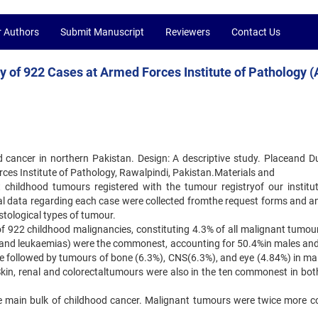
r Authors
Submit Manuscript
Reviewers
Contact Us
y of 922 Cases at Armed Forces Institute of Pathology (
d cancer in northern Pakistan. Design: A descriptive study. Placeand Du
es Institute of Pathology, Rawalpindi, Pakistan.Materials and
nt childhood tumours registered with the tumour registryof our institu
ical data regarding each case were collected fromthe request forms and a
istological types of tumour.
 of 922 childhood malignancies, constituting 4.3% of all malignant tumou
and leukaemias) were the commonest, accounting for 50.4%in males an
e followed by tumours of bone (6.3%), CNS(6.3%), and eye (4.84%) in ma
kin, renal and colorectaltumours were also in the ten commonest in bot
 main bulk of childhood cancer. Malignant tumours were twice more