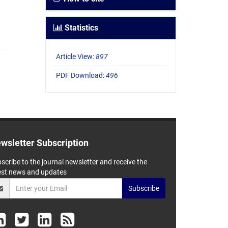
Statistics
Article View:
897
PDF Download:
496
wsletter Subscription
scribe to the journal newsletter and receive the
est news and updates
Subscribe