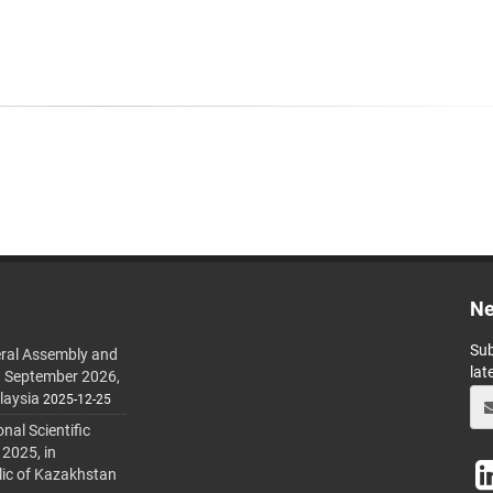
Ne
Sub
ral Assembly and
lat
h September 2026,
laysia
2025-12-25
al Scientific
 2025, in
lic of Kazakhstan