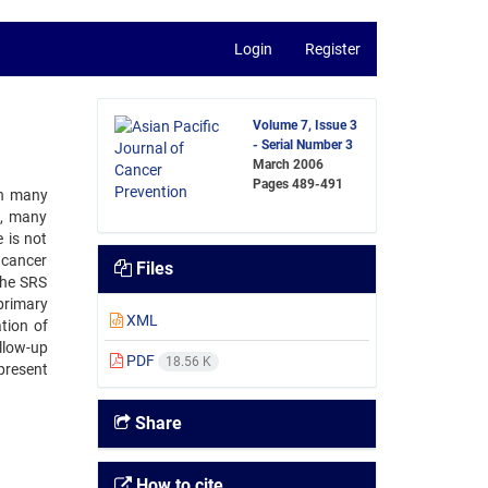
Login
Register
Volume 7, Issue 3
- Serial Number 3
March 2006
Pages
489-491
in many
), many
 is not
h cancer
Files
the SRS
primary
XML
tion of
llow-up
PDF
18.56 K
present
Share
How to cite