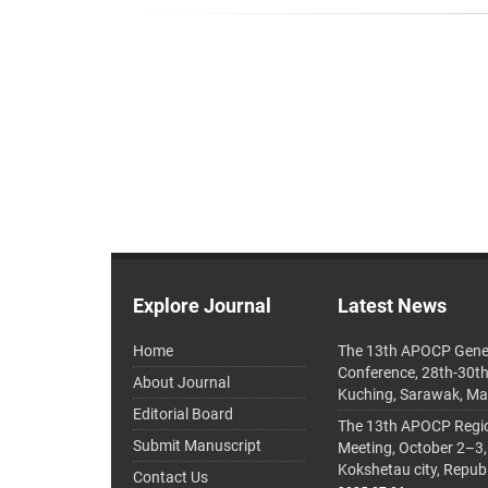
Explore Journal
Latest News
Home
The 13th APOCP Gene
Conference, 28th-30t
About Journal
Kuching, Sarawak, Ma
Editorial Board
The 13th APOCP Region
Submit Manuscript
Meeting, October 2–3,
Kokshetau city, Repub
Contact Us