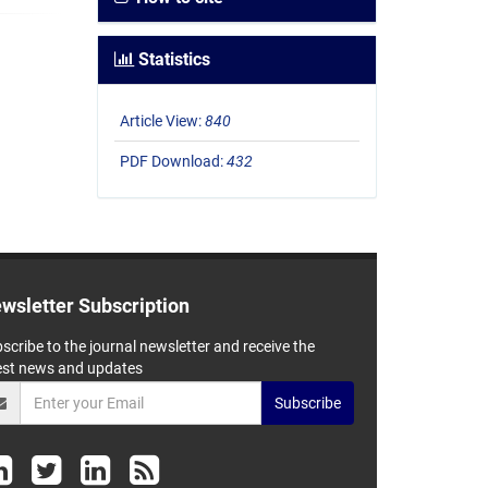
Statistics
Article View:
840
PDF Download:
432
wsletter Subscription
scribe to the journal newsletter and receive the
est news and updates
Subscribe