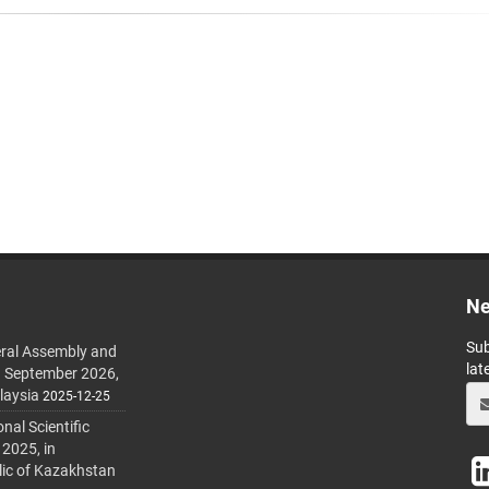
Ne
Sub
ral Assembly and
lat
h September 2026,
laysia
2025-12-25
al Scientific
 2025, in
lic of Kazakhstan