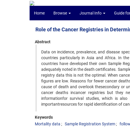
Home
Browse
Journal Info
Guide fo
Role of the Cancer Registries in Determi
Abstract
Data on incidence, prevalence, and disease specif
countries particularly in Asia and Africa. In 
countries have developed their own Sample Regi
adequately noted in the death certificates. Sample 
registry data this is not the optimal. When can
figures are low. Reasons for fewer cancer death
cause of death and overlook thesecondary or und
cancer deaths incancer registries but they ne
informationfor survival studies, which is also
importantresources for rapid identification of can
Keywords
Mortality data
Sample Registration System
follo