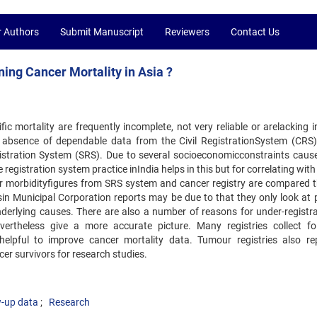
r Authors
Submit Manuscript
Reviewers
Contact Us
ning Cancer Mortality in Asia ?
ic mortality are frequently incomplete, not very reliable or arelacking 
the absence of dependable data from the Civil RegistrationSystem (CRS
stration System (SRS). Due to several socioeconomicconstraints cause
registration system practice inIndia helps in this but for correlating wit
cer morbidityfigures from SRS system and cancer registry are compared 
sin Municipal Corporation reports may be due to that they only look at 
erlying causes. There are also a number of reasons for under-registra
vertheless give a more accurate picture. Many registries collect fo
 helpful to improve cancer mortality data. Tumour registries also re
cer survivors for research studies.
w-up data
Research