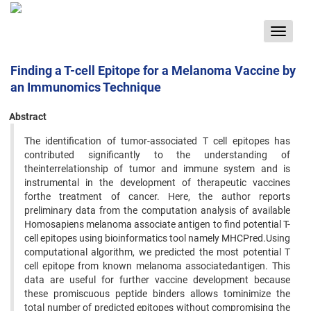
Toggle
navigat
Finding a T-cell Epitope for a Melanoma Vaccine by
an Immunomics Technique
Abstract
The identification of tumor-associated T cell epitopes has
contributed significantly to the understanding of
theinterrelationship of tumor and immune system and is
instrumental in the development of therapeutic vaccines
forthe treatment of cancer. Here, the author reports
preliminary data from the computation analysis of available
Homosapiens melanoma associate antigen to find potential T-
cell epitopes using bioinformatics tool namely MHCPred.Using
computational algorithm, we predicted the most potential T
cell epitope from known melanoma associatedantigen. This
data are useful for further vaccine development because
these promiscuous peptide binders allows tominimize the
total number of predicted epitopes without compromising the