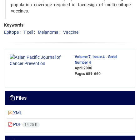
population coverage required in thedesign of multi-epitope
vaccines.
Keywords
Epitope
T cell
Melanoma
Vaccine
Volume 7, Issue 4 - Serial
Number 4
April 2006
Pages
659-660
Files
XML
PDF
14.25 K