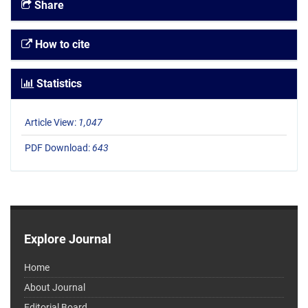
Share
How to cite
Statistics
Article View:
1,047
PDF Download:
643
Explore Journal
Home
About Journal
Editorial Board