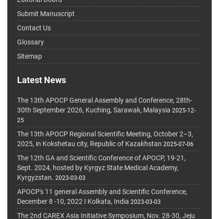
Submit Manuscript
Contact Us
Glossary
Sitemap
Latest News
The 13th APOCP General Assembly and Conference, 28th-
30th September 2026, Kuching, Sarawak, Malaysia
2025-12-
25
The 13th APOCP Regional Scientific Meeting, October 2–3,
2025, in Kokshetau city, Republic of Kazakhstan
2025-07-06
The 12th GA and Scientific Conference of APOCP, 19-21,
Sept. 2024, hosted by Kyrgyz State Medical Academy,
Kyrgyzstan.
2023-03-03
APOCP's 11 general Assembly and Scientific Conference,
December 8 -10, 2022 I Kolkata, India
2023-03-03
The 2nd CAREX Asia Initiative Symposium, Nov. 28-30, Jeju