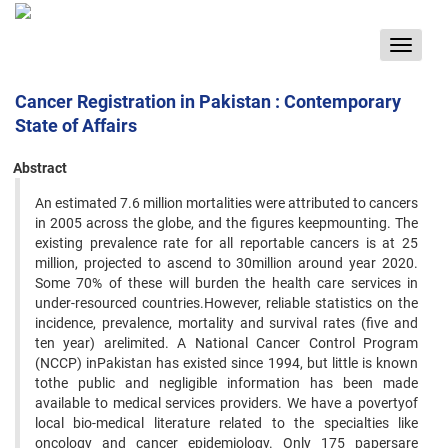
Toggle
navigat
Cancer Registration in Pakistan : Contemporary
State of Affairs
Abstract
An estimated 7.6 million mortalities were attributed to cancers
in 2005 across the globe, and the figures keepmounting. The
existing prevalence rate for all reportable cancers is at 25
million, projected to ascend to 30million around year 2020.
Some 70% of these will burden the health care services in
under-resourced countries.However, reliable statistics on the
incidence, prevalence, mortality and survival rates (five and
ten year) arelimited. A National Cancer Control Program
(NCCP) inPakistan has existed since 1994, but little is known
tothe public and negligible information has been made
available to medical services providers. We have a povertyof
local bio-medical literature related to the specialties like
oncology and cancer epidemiology. Only 175 papersare