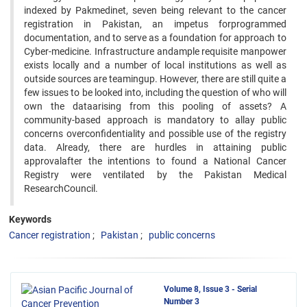
indexed by Pakmedinet, seven being relevant to the cancer
registration in Pakistan, an impetus forprogrammed
documentation, and to serve as a foundation for approach to
Cyber-medicine. Infrastructure andample requisite manpower
exists locally and a number of local institutions as well as
outside sources are teamingup. However, there are still quite a
few issues to be looked into, including the question of who will
own the dataarising from this pooling of assets? A
community-based approach is mandatory to allay public
concerns overconfidentiality and possible use of the registry
data. Already, there are hurdles in attaining public
approvalafter the intentions to found a National Cancer
Registry were ventilated by the Pakistan Medical
ResearchCouncil.
Keywords
Cancer registration
Pakistan
public concerns
Volume 8, Issue 3 - Serial
Number 3