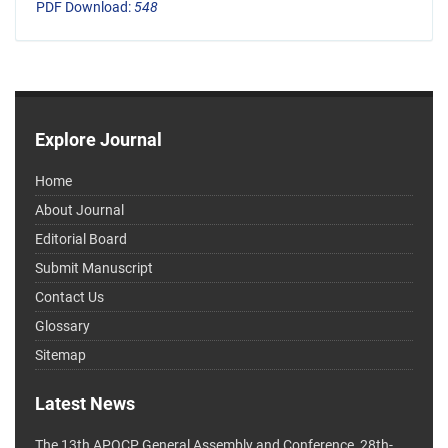
PDF Download:
548
Explore Journal
Home
About Journal
Editorial Board
Submit Manuscript
Contact Us
Glossary
Sitemap
Latest News
The 13th APOCP General Assembly and Conference, 28th-