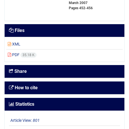
March 2007
Pages
452-456
Files
XML
PDF
35.18 K
Share
How to cite
Statistics
Article View:
801