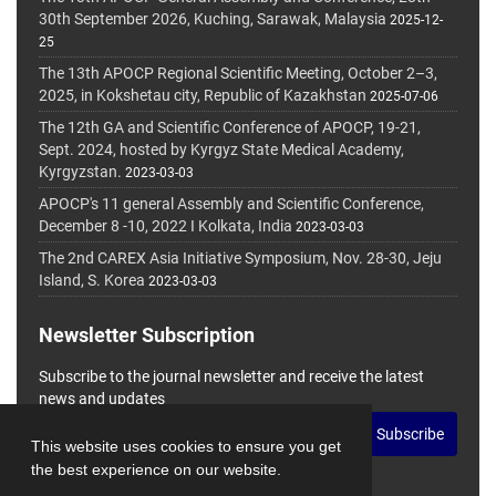
30th September 2026, Kuching, Sarawak, Malaysia
2025-12-
25
The 13th APOCP Regional Scientific Meeting, October 2–3,
2025, in Kokshetau city, Republic of Kazakhstan
2025-07-06
The 12th GA and Scientific Conference of APOCP, 19-21,
Sept. 2024, hosted by Kyrgyz State Medical Academy,
Kyrgyzstan.
2023-03-03
APOCP's 11 general Assembly and Scientific Conference,
December 8 -10, 2022 I Kolkata, India
2023-03-03
The 2nd CAREX Asia Initiative Symposium, Nov. 28-30, Jeju
Island, S. Korea
2023-03-03
Newsletter Subscription
Subscribe to the journal newsletter and receive the latest
news and updates
Subscribe
This website uses cookies to ensure you get
the best experience on our website.