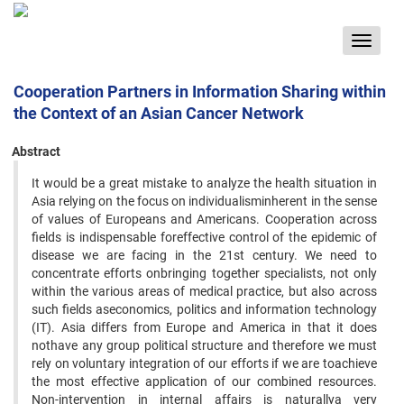
Toggle
navigat
Cooperation Partners in Information Sharing within
the Context of an Asian Cancer Network
Abstract
It would be a great mistake to analyze the health situation in
Asia relying on the focus on individualisminherent in the sense
of values of Europeans and Americans. Cooperation across
fields is indispensable foreffective control of the epidemic of
disease we are facing in the 21st century. We need to
concentrate efforts onbringing together specialists, not only
within the various areas of medical practice, but also across
such fields aseconomics, politics and information technology
(IT). Asia differs from Europe and America in that it does
nothave any group political structure and therefore we must
rely on voluntary integration of our efforts if we are toachieve
the most effective application of our combined resources.
Non-intervention in internal affairs is naturallya very