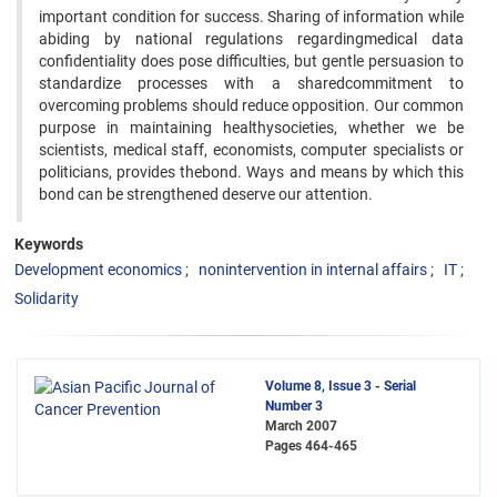
important condition for success. Sharing of information while
abiding by national regulations regardingmedical data
confidentiality does pose difficulties, but gentle persuasion to
standardize processes with a sharedcommitment to
overcoming problems should reduce opposition. Our common
purpose in maintaining healthysocieties, whether we be
scientists, medical staff, economists, computer specialists or
politicians, provides thebond. Ways and means by which this
bond can be strengthened deserve our attention.
Keywords
Development economics
nonintervention in internal affairs
IT
Solidarity
Volume 8, Issue 3 - Serial
Number 3
March 2007
Pages
464-465