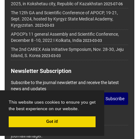
2025, in Kokshetau city, Republic of Kazakhstan
2025-07-06
The 12th GA and Scientific Conference of APOCP, 19-21,
Sept. 2024, hosted by Kyrgyz State Medical Academy,
Kyrgyzstan.
2023-03-03
APOCP's 11 general Assembly and Scientific Conference,
December 8 -10, 2022 I Kolkata, India
2023-03-03
The 2nd CAREX Asia Initiative Symposium, Nov. 28-30, Jeju
Island, S. Korea
2023-03-03
Newsletter Subscription
Subscribe to the journal newsletter and receive the latest
news and updates
Subscribe
This website uses cookies to ensure you get
the best experience on our website.
Got it!
© Journal Management System.
Powered by
journalmanager
.