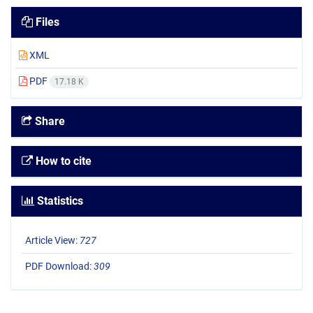
Files
XML
PDF
17.18 K
Share
How to cite
Statistics
Article View:
727
PDF Download:
309