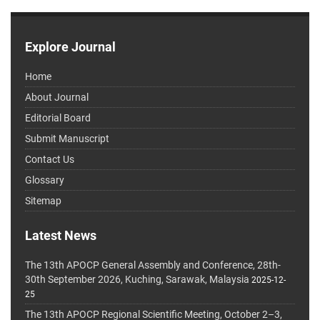
Explore Journal
Home
About Journal
Editorial Board
Submit Manuscript
Contact Us
Glossary
Sitemap
Latest News
The 13th APOCP General Assembly and Conference, 28th-
30th September 2026, Kuching, Sarawak, Malaysia
2025-12-
25
The 13th APOCP Regional Scientific Meeting, October 2–3,