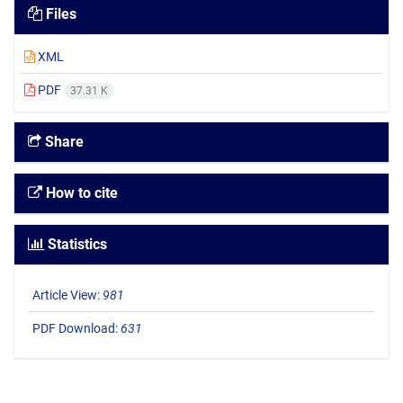
Files
XML
PDF
37.31 K
Share
How to cite
Statistics
Article View:
981
PDF Download:
631