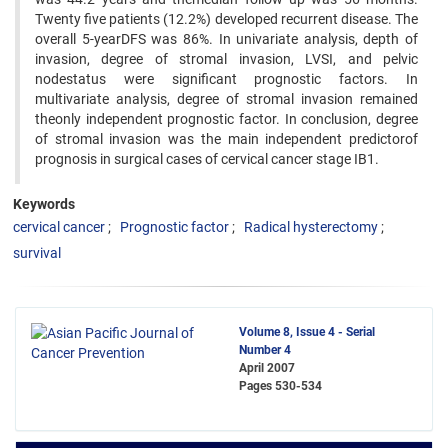
Twenty five patients (12.2%) developed recurrent disease. The
overall 5-yearDFS was 86%. In univariate analysis, depth of
invasion, degree of stromal invasion, LVSI, and pelvic
nodestatus were significant prognostic factors. In
multivariate analysis, degree of stromal invasion remained
theonly independent prognostic factor. In conclusion, degree
of stromal invasion was the main independent predictorof
prognosis in surgical cases of cervical cancer stage IB1.
Keywords
cervical cancer
Prognostic factor
Radical hysterectomy
survival
Volume 8, Issue 4 - Serial
Number 4
April 2007
Pages
530-534