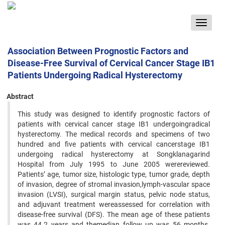
Toggle
navigat
Association Between Prognostic Factors and
Disease-Free Survival of Cervical Cancer Stage IB1
Patients Undergoing Radical Hysterectomy
Abstract
This study was designed to identify prognostic factors of
patients with cervical cancer stage IB1 undergoingradical
hysterectomy. The medical records and specimens of two
hundred and five patients with cervical cancerstage IB1
undergoing radical hysterectomy at Songklanagarind
Hospital from July 1995 to June 2005 werereviewed.
Patients’ age, tumor size, histologic type, tumor grade, depth
of invasion, degree of stromal invasion,lymph-vascular space
invasion (LVSI), surgical margin status, pelvic node status,
and adjuvant treatment wereassessed for correlation with
disease-free survival (DFS). The mean age of these patients
was 44.2 years and themedian follow up was 56 months.