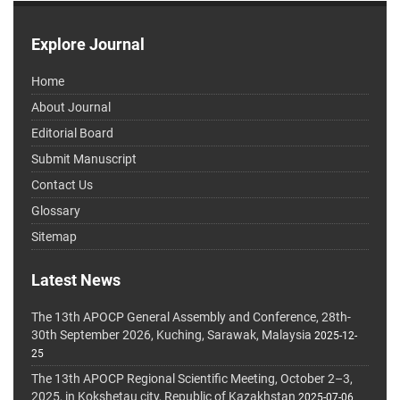
Explore Journal
Home
About Journal
Editorial Board
Submit Manuscript
Contact Us
Glossary
Sitemap
Latest News
The 13th APOCP General Assembly and Conference, 28th-
30th September 2026, Kuching, Sarawak, Malaysia
2025-12-
25
The 13th APOCP Regional Scientific Meeting, October 2–3,
2025, in Kokshetau city, Republic of Kazakhstan
2025-07-06