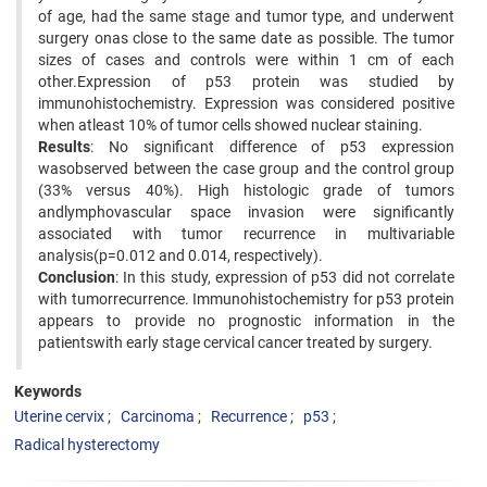
of age, had the same stage and tumor type, and underwent
surgery onas close to the same date as possible. The tumor
sizes of cases and controls were within 1 cm of each
other.Expression of p53 protein was studied by
immunohistochemistry. Expression was considered positive
when atleast 10% of tumor cells showed nuclear staining.
Results
: No significant difference of p53 expression
wasobserved between the case group and the control group
(33% versus 40%). High histologic grade of tumors
andlymphovascular space invasion were significantly
associated with tumor recurrence in multivariable
analysis(p=0.012 and 0.014, respectively).
Conclusion
: In this study, expression of p53 did not correlate
with tumorrecurrence. Immunohistochemistry for p53 protein
appears to provide no prognostic information in the
patientswith early stage cervical cancer treated by surgery.
Keywords
Uterine cervix
Carcinoma
Recurrence
p53
Radical hysterectomy