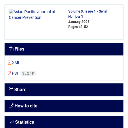
Volume 9, Issue 1 - Serial
Number 1
January 2008
Pages
48-52
Files
XML
PDF
35.27 K
Share
How to cite
Statistics