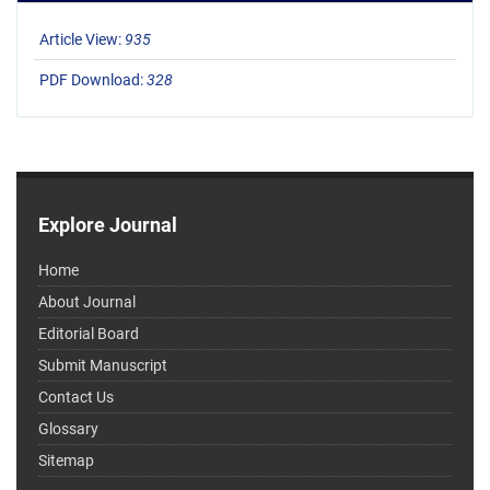
Article View:
935
PDF Download:
328
Explore Journal
Home
About Journal
Editorial Board
Submit Manuscript
Contact Us
Glossary
Sitemap