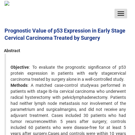
Toggle
navigat
Prognostic Value of p53 Expression in Early Stage
Cervical Carcinoma Treated by Surgery
Abstract
Objective
: To evaluate the prognostic significance of p53
protein expression in patients with early stagecervical
carcinoma treated by surgery alone in a well-controlled study.
Methods
: A matched case-control studywas performed in
patients with stage Ib-IIa cervical carcinoma who underwent
radical hysterectomy with pelviclymphadenectomy. Patients
had neither lymph node metastasis nor involvement of the
parametrium and surgicalmargins, and did not receive any
adjuvant treatment. Cases included 30 patients who had
tumor recurrencewithin 5 years after surgery; controls
included 60 patients who were disease-free for at least 5
years after surgery.Cases and controls were within 10 years