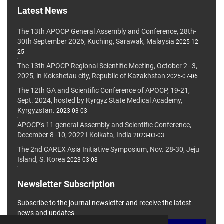
Latest News
The 13th APOCP General Assembly and Conference, 28th-
30th September 2026, Kuching, Sarawak, Malaysia
2025-12-
25
The 13th APOCP Regional Scientific Meeting, October 2–3,
2025, in Kokshetau city, Republic of Kazakhstan
2025-07-06
The 12th GA and Scientific Conference of APOCP, 19-21,
Sept. 2024, hosted by Kyrgyz State Medical Academy,
Kyrgyzstan.
2023-03-03
APOCP's 11 general Assembly and Scientific Conference,
December 8 -10, 2022 I Kolkata, India
2023-03-03
The 2nd CAREX Asia Initiative Symposium, Nov. 28-30, Jeju
Island, S. Korea
2023-03-03
Newsletter Subscription
Subscribe to the journal newsletter and receive the latest
news and updates