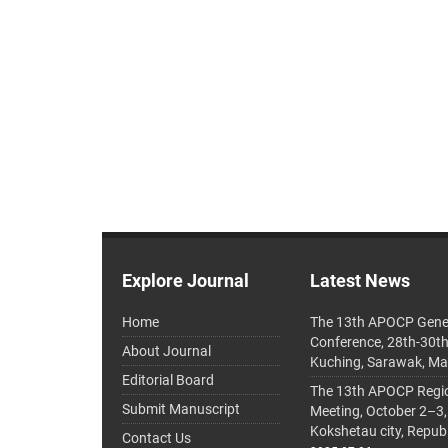
Explore Journal
Latest News
Home
The 13th APOCP Gene
Conference, 28th-30t
About Journal
Kuching, Sarawak, Ma
Editorial Board
The 13th APOCP Region
Submit Manuscript
Meeting, October 2–3,
Kokshetau city, Repub
Contact Us