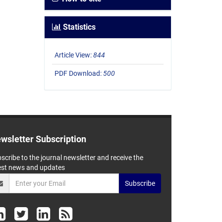
Statistics
Article View:
844
PDF Download:
500
wsletter Subscription
scribe to the journal newsletter and receive the
est news and updates
Subscribe