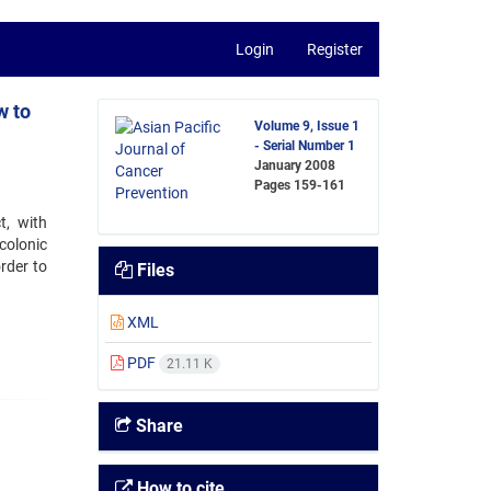
Login
Register
w to
Volume 9, Issue 1
- Serial Number 1
January 2008
Pages
159-161
t, with
colonic
rder to
Files
XML
PDF
21.11 K
Share
How to cite