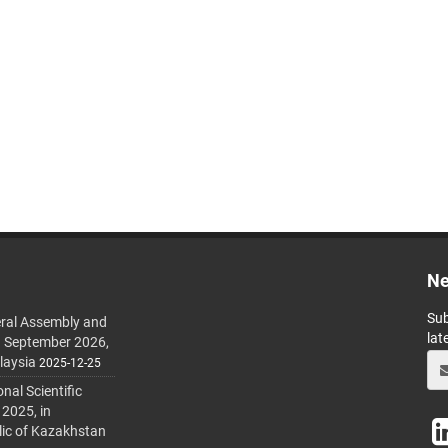
Ne
Sub
ral Assembly and
lat
h September 2026,
laysia
2025-12-25
al Scientific
 2025, in
lic of Kazakhstan