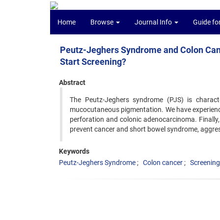
Home
Browse
Journal Info
Guide fo
Peutz-Jeghers Syndrome and Colon Cance
Start Screening?
Abstract
The Peutz-Jeghers syndrome (PJS) is characte
mucocutaneous pigmentation. We have experienced
perforation and colonic adenocarcinoma. Finally
prevent cancer and short bowel syndrome, aggre
Keywords
Peutz-Jeghers Syndrome
Colon cancer
Screening