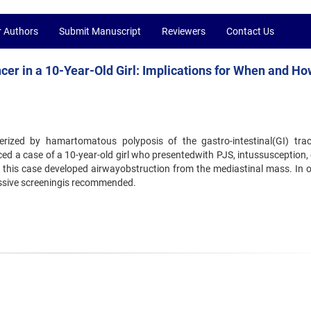
r Authors
Submit Manuscript
Reviewers
Contact Us
r in a 10-Year-Old Girl: Implications for When and Ho
rized by hamartomatous polyposis of the gastro-intestinal(GI) trac
 a case of a 10-year-old girl who presentedwith PJS, intussusception, 
, this case developed airwayobstruction from the mediastinal mass. In o
ssive screeningis recommended.