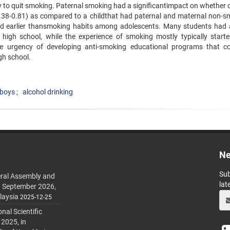
ly to quit smoking. Paternal smoking had a significantimpact on whether 
0.38-0.81) as compared to a childthat had paternal and maternal non-s
ted earlier thansmoking habits among adolescents. Many students had 
 high school, while the experience of smoking mostly typically starte
e urgency of developing anti-smoking educational programs that c
gh school.
 boys
alcohol drinking
Ne
Sub
ral Assembly and
lat
h September 2026,
laysia
2025-12-25
al Scientific
 2025, in