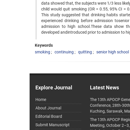
data showed that, the subjects were 1/3 less like
child would quit smoking (OR = 0.55, 95% CI = 
This study suggested that drinking habits star
experienced drinking before admission tosenior
admission to high school.These data show th
developed andintroduced prior to admission to hi
Keywords
smoking
continuing
quitting
senior high school
Explore Journal
Latest News
Home
The 13th APOCP Gene
Conference, 28th-30t
About Journal
Kuching, Sarawak, Ma
Editorial Board
The 13th APOCP Region
Submit Manuscript
Meeting, October 2–3,