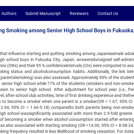
r Authors
Submit Manuscript
Reviewers
Contact Us
uing Smoking among Senior High School Boys in Fukuoka
rs that influence starting and quitting smoking among Japanesemale adol
gh school boys in Fukuoka City, Japan, answeredunsigned self-admini
ios (ORs) and their 95 % confidenceintervals (CIs) were computed to ass
king status and alcoholconsumption habits. Additionally, the link be
 (parentalsmoking) was also assessed. Approximately 90% of the student
o senior high school while 77% of the students (smokers and non-smoke
ssion to senior high school. After adjustment for school year (i.e., fr
, after-school club activities, time of first drinking experience and thef
risk to become a smoker when one parent is a smoker(OR = 1.67, 95% CI 
 2.94, 95% CI = 1.66-5.18) comparedto both parents being non-smoke
igh school wassignificantly associated with more than 2.5-fold greater r
of becoming a smoker when alcohol consumption started after entering
was also associated with starting smoking (OR =14.00, 95% CI = 8.08-24.
nking frequency resulted in less likelihood of smoking cessation. For inst