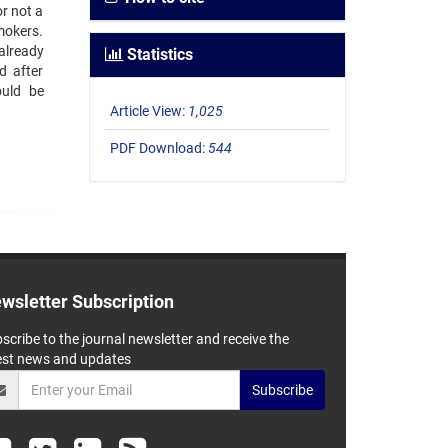
or not a
mokers.
already
Statistics
d after
ould be
Article View:
1,025
PDF Download:
544
wsletter Subscription
scribe to the journal newsletter and receive the
est news and updates
Subscribe