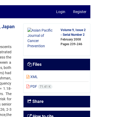
Login
Register
, Japan
Volume 9, Issue 2
- Serial Number 2
February 2008
Pages
239-246
escents
strated
ess the
tween a
Files
s, both
rs) had
XML
eshman,
requency
PDF
71.41 K
= 1.18-
rs. The
isk for
Share
 senior
26; 2-3
ance,the
How to cite