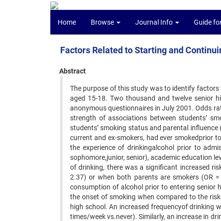
Home
Browse
Journal Info
Guide fo
Factors Related to Starting and Contin
Abstract
The purpose of this study was to identify facto
aged 15-18. Two thousand and twelve senior hi
anonymous questionnaires in July 2001. Odds rat
strength of associations between students’ smo
students’ smoking status and parental influence
current and ex-smokers, had ever smokedprior t
the experience of drinkingalcohol prior to admi
sophomore,junior, senior), academic education level
of drinking, there was a significant increased 
2.37) or when both parents are smokers (OR =
consumption of alcohol prior to entering senior h
the onset of smoking when compared to the risk
high school. An increased frequencyof drinking 
times/week vs.never). Similarly, an increase in dri