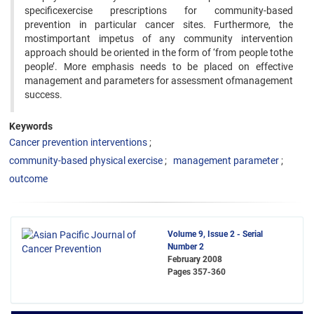
specificexercise prescriptions for community-based
prevention in particular cancer sites. Furthermore, the
mostimportant impetus of any community intervention
approach should be oriented in the form of ‘from people tothe
people’. More emphasis needs to be placed on effective
management and parameters for assessment ofmanagement
success.
Keywords
Cancer prevention interventions
community-based physical exercise
management parameter
outcome
Volume 9, Issue 2 - Serial
Number 2
February 2008
Pages
357-360