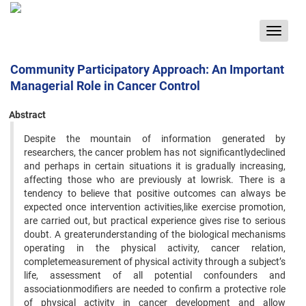
Toggle
navigat
Community Participatory Approach: An Important
Managerial Role in Cancer Control
Abstract
Despite the mountain of information generated by
researchers, the cancer problem has not significantlydeclined
and perhaps in certain situations it is gradually increasing,
affecting those who are previously at lowrisk. There is a
tendency to believe that positive outcomes can always be
expected once intervention activities,like exercise promotion,
are carried out, but practical experience gives rise to serious
doubt. A greaterunderstanding of the biological mechanisms
operating in the physical activity‚ cancer relation,
completemeasurement of physical activity through a subject’s
life, assessment of all potential confounders and
associationmodifiers are needed to confirm a protective role
of physical activity in cancer development and allow