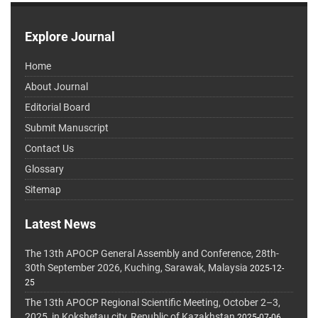
Explore Journal
Home
About Journal
Editorial Board
Submit Manuscript
Contact Us
Glossary
Sitemap
Latest News
The 13th APOCP General Assembly and Conference, 28th-
30th September 2026, Kuching, Sarawak, Malaysia
2025-12-
25
The 13th APOCP Regional Scientific Meeting, October 2–3,
2025, in Kokshetau city, Republic of Kazakhstan
2025-07-06