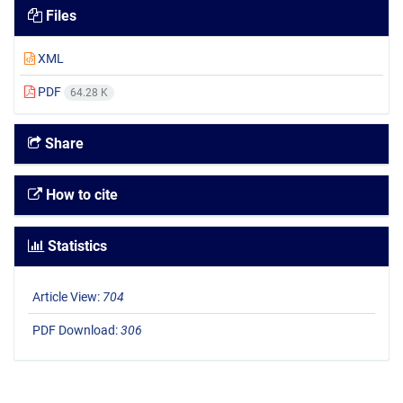
Files
XML
PDF
64.28 K
Share
How to cite
Statistics
Article View:
704
PDF Download:
306