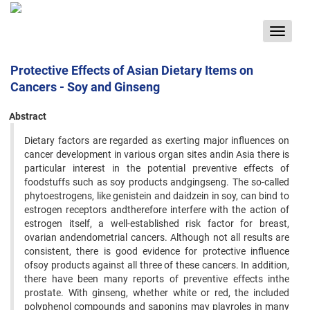
Toggle
navigat
Protective Effects of Asian Dietary Items on
Cancers - Soy and Ginseng
Abstract
Dietary factors are regarded as exerting major influences on
cancer development in various organ sites andin Asia there is
particular interest in the potential preventive effects of
foodstuffs such as soy products andgingseng. The so-called
phytoestrogens, like genistein and daidzein in soy, can bind to
estrogen receptors andtherefore interfere with the action of
estrogen itself, a well-established risk factor for breast,
ovarian andendometrial cancers. Although not all results are
consistent, there is good evidence for protective influence
ofsoy products against all three of these cancers. In addition,
there have been many reports of preventive effects inthe
prostate. With ginseng, whether white or red, the included
polyphenol compounds and saponins may playroles in many