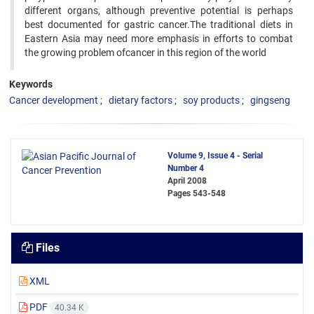
different organs, although preventive potential is perhaps
best documented for gastric cancer.The traditional diets in
Eastern Asia may need more emphasis in efforts to combat
the growing problem ofcancer in this region of the world
Keywords
Cancer development
dietary factors
soy products
gingseng
Volume 9, Issue 4 - Serial
Number 4
April 2008
Pages
543-548
Files
XML
PDF
40.34 K