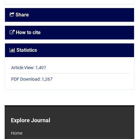
Share
How to cite
Statistics
Article View:
1,401
PDF Download:
1,267
Explore Journal
Home