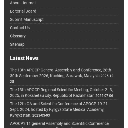
About Journal
Editorial Board
Submit Manuscript
Contact Us
Glossary
Sitemap
Latest News
The 13th APOCP General Assembly and Conference, 28th-
30th September 2026, Kuching, Sarawak, Malaysia
2025-12-
25
The 13th APOCP Regional Scientific Meeting, October 2–3,
2025, in Kokshetau city, Republic of Kazakhstan
2025-07-06
The 12th GA and Scientific Conference of APOCP, 19-21,
Sept. 2024, hosted by Kyrgyz State Medical Academy,
Kyrgyzstan.
2023-03-03
APOCP's 11 general Assembly and Scientific Conference,