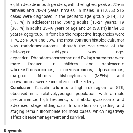
eighth decade in both genders, with the highest peak at 75+ in
females and 70-74 years inmales. In males, 8 (12.7%) STS
cases were diagnosed in the pediatric age group (0-14), 12
(19.1%) in adolescentsand young adults (15-24 years), 19
(30.1%) in adults 25-49 years of age and 24 (38.1%) in the 50
years+ agegroup. In females the respective frequencies were
11%, 26%, 30% and 33%. The most common histologicaltumor
was rhabdomyosarcoma, though the occurrence of the
histological subtypes was age-
dependent.Rhabdomyosarcomas and Ewing’s sarcomas were
more frequent in children and adolescents
whereasfibrosarcomas, leiomyosarcomas, liposarcomas,
malignant fibrous histiocytomas (MFHs) and
schwannomaswere encountered in the elderly.
Conclusion
: Karachi falls into a high risk region for STS,
observed in a relativelyyounger population, with a male
predominance, high frequency of rhabdomyosarcoma and
advanced stage atdiagnosis. Information on grading and
staging remain incomplete for most cases, which negatively
affect diseasemanagement and survival.
Keywords