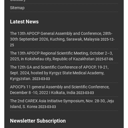
Sitemap
Latest News
The 13th APOCP General Assembly and Conference, 28th-
30th September 2026, Kuching, Sarawak, Malaysia
2025-12-
25
The 13th APOCP Regional Scientific Meeting, October 2–3,
2025, in Kokshetau city, Republic of Kazakhstan
2025-07-06
The 12th GA and Scientific Conference of APOCP, 19-21,
Sept. 2024, hosted by Kyrgyz State Medical Academy,
Kyrgyzstan.
2023-03-03
APOCP's 11 general Assembly and Scientific Conference,
December 8 -10, 2022 I Kolkata, India
2023-03-03
The 2nd CAREX Asia Initiative Symposium, Nov. 28-30, Jeju
Island, S. Korea
2023-03-03
Newsletter Subscription