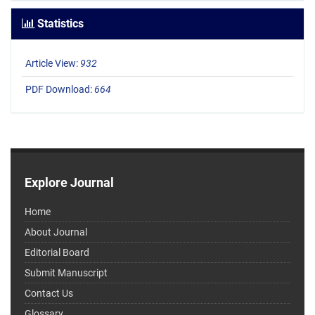
Statistics
Article View:
932
PDF Download:
664
Explore Journal
Home
About Journal
Editorial Board
Submit Manuscript
Contact Us
Glossary