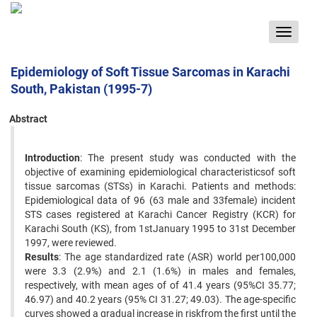
Toggle
navigat
Epidemiology of Soft Tissue Sarcomas in Karachi
South, Pakistan (1995-7)
Abstract
Introduction
: The present study was conducted with the
objective of examining epidemiological characteristicsof soft
tissue sarcomas (STSs) in Karachi. Patients and methods:
Epidemiological data of 96 (63 male and 33female) incident
STS cases registered at Karachi Cancer Registry (KCR) for
Karachi South (KS), from 1stJanuary 1995 to 31st December
1997, were reviewed.
Results
: The age standardized rate (ASR) world per100,000
were 3.3 (2.9%) and 2.1 (1.6%) in males and females,
respectively, with mean ages of of 41.4 years (95%CI 35.77;
46.97) and 40.2 years (95% CI 31.27; 49.03). The age-specific
curves showed a gradual increase in riskfrom the first until the