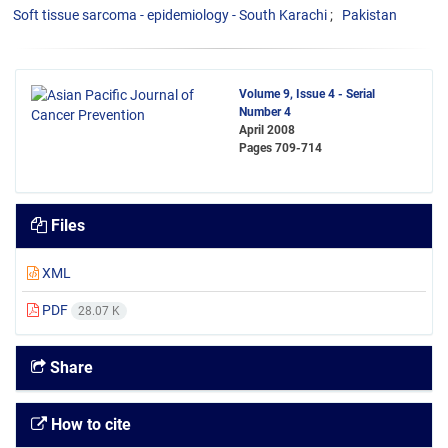
Soft tissue sarcoma - epidemiology - South Karachi
Pakistan
Volume 9, Issue 4 - Serial
Number 4
April 2008
Pages
709-714
Files
XML
PDF
28.07 K
Share
How to cite