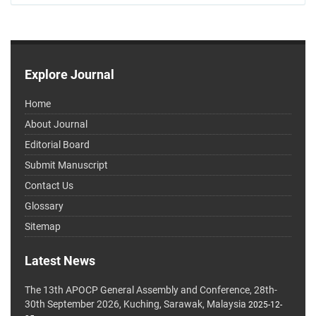
Explore Journal
Home
About Journal
Editorial Board
Submit Manuscript
Contact Us
Glossary
Sitemap
Latest News
The 13th APOCP General Assembly and Conference, 28th-
30th September 2026, Kuching, Sarawak, Malaysia
2025-12-