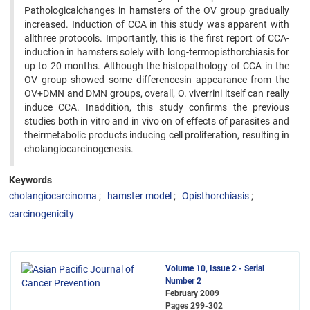
Pathologicalchanges in hamsters of the OV group gradually
increased. Induction of CCA in this study was apparent with
allthree protocols. Importantly, this is the first report of CCA-
induction in hamsters solely with long-termopisthorchiasis for
up to 20 months. Although the histopathology of CCA in the
OV group showed some differencesin appearance from the
OV+DMN and DMN groups, overall, O. viverrini itself can really
induce CCA. Inaddition, this study confirms the previous
studies both in vitro and in vivo on of effects of parasites and
theirmetabolic products inducing cell proliferation, resulting in
cholangiocarcinogenesis.
Keywords
cholangiocarcinoma
hamster model
Opisthorchiasis
carcinogenicity
Volume 10, Issue 2 - Serial
Number 2
February 2009
Pages
299-302