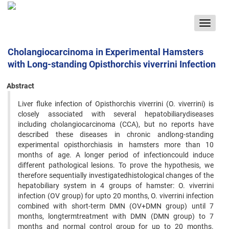
Toggle
navigat
Cholangiocarcinoma in Experimental Hamsters
with Long-standing Opisthorchis viverrini Infection
Abstract
Liver fluke infection of Opisthorchis viverrini (O. viverrini) is
closely associated with several hepatobiliarydiseases
including cholangiocarcinoma (CCA), but no reports have
described these diseases in chronic andlong-standing
experimental opisthorchiasis in hamsters more than 10
months of age. A longer period of infectioncould induce
different pathological lesions. To prove the hypothesis, we
therefore sequentially investigatedhistological changes of the
hepatobiliary system in 4 groups of hamster: O. viverrini
infection (OV group) for upto 20 months, O. viverrini infection
combined with short-term DMN (OV+DMN group) until 7
months, longtermtreatment with DMN (DMN group) to 7
months and normal control group for up to 20 months.