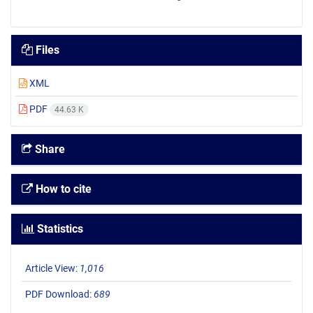
Files
XML
PDF
44.63 K
Share
How to cite
Statistics
Article View:
1,016
PDF Download:
689