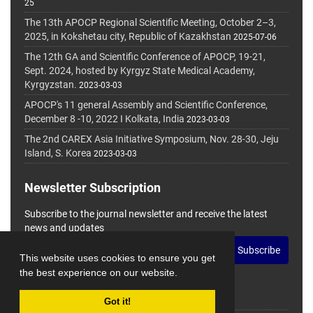
25
The 13th APOCP Regional Scientific Meeting, October 2–3,
2025, in Kokshetau city, Republic of Kazakhstan
2025-07-06
The 12th GA and Scientific Conference of APOCP, 19-21,
Sept. 2024, hosted by Kyrgyz State Medical Academy,
Kyrgyzstan.
2023-03-03
APOCP's 11 general Assembly and Scientific Conference,
December 8 -10, 2022 I Kolkata, India
2023-03-03
The 2nd CAREX Asia Initiative Symposium, Nov. 28-30, Jeju
Island, S. Korea
2023-03-03
Newsletter Subscription
Subscribe to the journal newsletter and receive the latest
news and updates
Subscribe
This website uses cookies to ensure you get
the best experience on our website.
Got it!