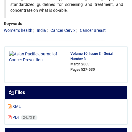
standardized guidelines for screening and treatment, and
concentrate on what is do-able.
Keywords
Women’s health
India
Cancer Cervix
Cancer Breast
Volume 10, Issue 3 - Serial
Number 3
March 2009
Pages
527-530
Files
XML
PDF
24.73 K