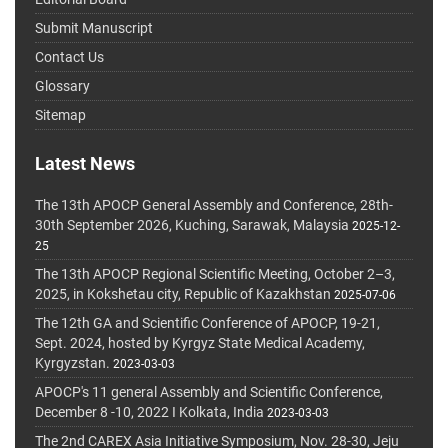
Submit Manuscript
Contact Us
Glossary
Sitemap
Latest News
The 13th APOCP General Assembly and Conference, 28th-
30th September 2026, Kuching, Sarawak, Malaysia
2025-12-
25
The 13th APOCP Regional Scientific Meeting, October 2–3,
2025, in Kokshetau city, Republic of Kazakhstan
2025-07-06
The 12th GA and Scientific Conference of APOCP, 19-21,
Sept. 2024, hosted by Kyrgyz State Medical Academy,
Kyrgyzstan.
2023-03-03
APOCP's 11 general Assembly and Scientific Conference,
December 8 -10, 2022 I Kolkata, India
2023-03-03
The 2nd CAREX Asia Initiative Symposium, Nov. 28-30, Jeju