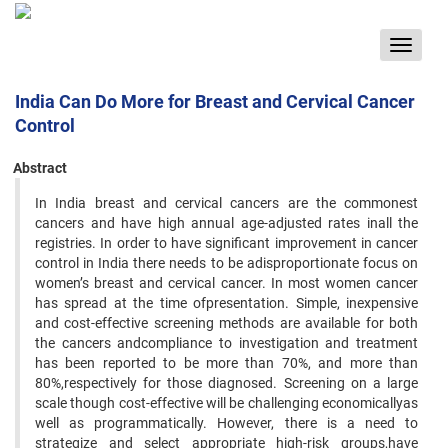
Toggle
navigat
India Can Do More for Breast and Cervical Cancer
Control
Abstract
In India breast and cervical cancers are the commonest
cancers and have high annual age-adjusted rates inall the
registries. In order to have significant improvement in cancer
control in India there needs to be adisproportionate focus on
women’s breast and cervical cancer. In most women cancer
has spread at the time ofpresentation. Simple, inexpensive
and cost-effective screening methods are available for both
the cancers andcompliance to investigation and treatment
has been reported to be more than 70%, and more than
80%,respectively for those diagnosed. Screening on a large
scale though cost-effective will be challenging economicallyas
well as programmatically. However, there is a need to
strategize and select appropriate high-risk groups,have