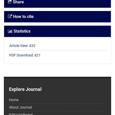
Share
How to cite
Statistics
Article View:
832
PDF Download:
421
Explore Journal
Home
About Journal
Editorial Board