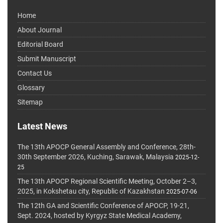
Home
About Journal
Editorial Board
Submit Manuscript
Contact Us
Glossary
Sitemap
Latest News
The 13th APOCP General Assembly and Conference, 28th-
30th September 2026, Kuching, Sarawak, Malaysia
2025-12-
25
The 13th APOCP Regional Scientific Meeting, October 2–3,
2025, in Kokshetau city, Republic of Kazakhstan
2025-07-06
The 12th GA and Scientific Conference of APOCP, 19-21,
Sept. 2024, hosted by Kyrgyz State Medical Academy,