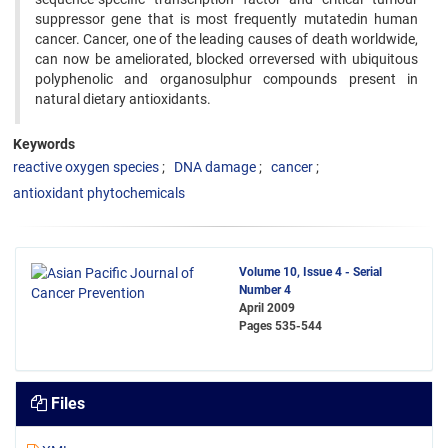
suppressor gene that is most frequently mutatedin human
cancer. Cancer, one of the leading causes of death worldwide,
can now be ameliorated, blocked orreversed with ubiquitous
polyphenolic and organosulphur compounds present in
natural dietary antioxidants.
Keywords
reactive oxygen species
DNA damage
cancer
antioxidant phytochemicals
Volume 10, Issue 4 - Serial
Number 4
April 2009
Pages
535-544
Files