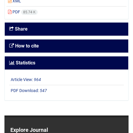
XML
PDF
85.74 K
Share
How to cite
Statistics
Article View:
964
PDF Download:
547
Explore Journal