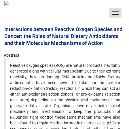
Toggle
navigat
Interactions between Reactive Oxygen Species and
Cancer: the Roles of Natural Dietary Antioxidants
and their Molecular Mechanisms of Action
Abstract
Reactive oxygen species (ROS) are natural products inevitably
generated along with cellular metabolism.Due to their extreme
reactivity, they can damage DNA, proteins and lipids. Dietary
antioxidants have beenshown to take part in cellular
reduction-oxidation (redox) reactions in which they can act as
either antioxidants(election donors) or pro-oxidants (election
acceptors) depending on the physiological environment and
generaloxidative state. Organisms have developed efficient
machinery and mechanisms to keep the production of
ROSunder tight control, these same mechanisms have also
been found to regulate other intracellular processes. p53is a
sequence-specific transcription factor and critical tumour