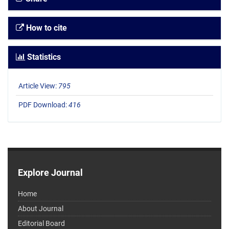
How to cite
Statistics
Article View:
795
PDF Download:
416
Explore Journal
Home
About Journal
Editorial Board