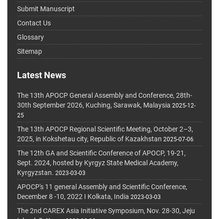
Submit Manuscript
Contact Us
Glossary
Sitemap
Latest News
The 13th APOCP General Assembly and Conference, 28th-
30th September 2026, Kuching, Sarawak, Malaysia
2025-12-
25
The 13th APOCP Regional Scientific Meeting, October 2–3,
2025, in Kokshetau city, Republic of Kazakhstan
2025-07-06
The 12th GA and Scientific Conference of APOCP, 19-21,
Sept. 2024, hosted by Kyrgyz State Medical Academy,
Kyrgyzstan.
2023-03-03
APOCP's 11 general Assembly and Scientific Conference,
December 8 -10, 2022 I Kolkata, India
2023-03-03
The 2nd CAREX Asia Initiative Symposium, Nov. 28-30, Jeju