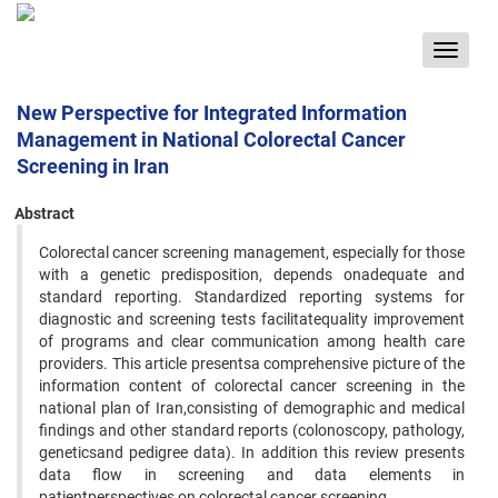
Toggle
navigat
New Perspective for Integrated Information
Management in National Colorectal Cancer
Screening in Iran
Abstract
Colorectal cancer screening management, especially for those
with a genetic predisposition, depends onadequate and
standard reporting. Standardized reporting systems for
diagnostic and screening tests facilitatequality improvement
of programs and clear communication among health care
providers. This article presentsa comprehensive picture of the
information content of colorectal cancer screening in the
national plan of Iran,consisting of demographic and medical
findings and other standard reports (colonoscopy, pathology,
geneticsand pedigree data). In addition this review presents
data flow in screening and data elements in
patientperspectives on colorectal cancer screening.