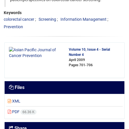
Keywords
colorectal cancer
Screening
Information Management
Prevention
Volume 10, Issue 4 - Serial
Number 4
April 2009
Pages
701-706
Files
XML
PDF
66.36 K
Share