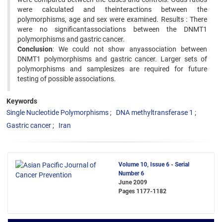
were calculated and theinteractions between the
polymorphisms, age and sex were examined. Results : There
were no significantassociations between the DNMT1
polymorphisms and gastric cancer.
Conclusion
: We could not show anyassociation between
DNMT1 polymorphisms and gastric cancer. Larger sets of
polymorphisms and samplesizes are required for future
testing of possible associations.
Keywords
Single Nucleotide Polymorphisms
DNA methyltransferase 1
Gastric cancer
Iran
Volume 10, Issue 6 - Serial
Number 6
June 2009
Pages
1177-1182