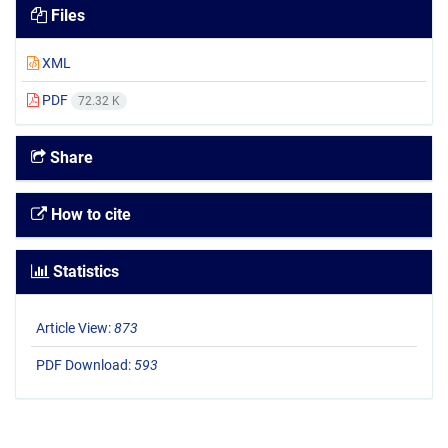
Files
XML
PDF
72.32 K
Share
How to cite
Statistics
Article View:
873
PDF Download:
593