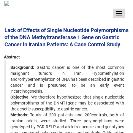
Toggle
navigat
Lack of Effects of Single Nucleotide Polymorphisms
of the DNA Methyltransferase 1 Gene on Gastric
Cancer in Iranian Patients: A Case Control Study
Abstract
Background:
Gastric cancer is one of the most common
malignant tumors in Iran. Hypomethylation
and/orhypermethylation of DNA has been described in gastric
cancer and is presumed to be an early event
incarcinogeneisis.
Objective
: We therefore hypothesized that single nucleotide
polymorphisms of the DNMT1gene may be associated with
the genetic susceptibility to gastric cancer.
Methods
: Totals of 200 patients and 200controls, both of
Iranian origin, were studied. Three polymorphisms were
genotyped by PCR-RFLP and allelefrequencies and genotypes
were compared between the cases and controls. Odds ratios