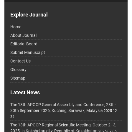
Explore Journal
Home
About Journal
Editorial Board
Submit Manuscript
Contact Us
Glossary
Sitemap
Latest News
The 13th APOCP General Assembly and Conference, 28th-
30th September 2026, Kuching, Sarawak, Malaysia
2025-12-
25
The 13th APOCP Regional Scientific Meeting, October 2–3,
2025, in Kokshetau city, Republic of Kazakhstan
2025-07-06