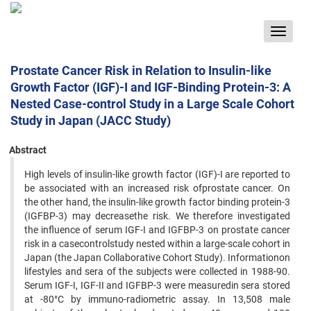
Toggle
navigat
Prostate Cancer Risk in Relation to Insulin-like
Growth Factor (IGF)-I and IGF-Binding Protein-3: A
Nested Case-control Study in a Large Scale Cohort
Study in Japan (JACC Study)
Abstract
High levels of insulin-like growth factor (IGF)-I are reported to
be associated with an increased risk ofprostate cancer. On
the other hand, the insulin-like growth factor binding protein-3
(IGFBP-3) may decreasethe risk. We therefore investigated
the influence of serum IGF-I and IGFBP-3 on prostate cancer
risk in a casecontrolstudy nested within a large-scale cohort in
Japan (the Japan Collaborative Cohort Study). Informationon
lifestyles and sera of the subjects were collected in 1988-90.
Serum IGF-I, IGF-II and IGFBP-3 were measuredin sera stored
at -80°C by immuno-radiometric assay. In 13,508 male