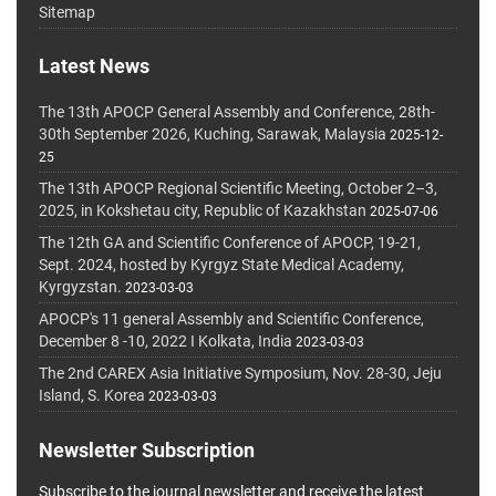
Sitemap
Latest News
The 13th APOCP General Assembly and Conference, 28th-
30th September 2026, Kuching, Sarawak, Malaysia
2025-12-
25
The 13th APOCP Regional Scientific Meeting, October 2–3,
2025, in Kokshetau city, Republic of Kazakhstan
2025-07-06
The 12th GA and Scientific Conference of APOCP, 19-21,
Sept. 2024, hosted by Kyrgyz State Medical Academy,
Kyrgyzstan.
2023-03-03
APOCP's 11 general Assembly and Scientific Conference,
December 8 -10, 2022 I Kolkata, India
2023-03-03
The 2nd CAREX Asia Initiative Symposium, Nov. 28-30, Jeju
Island, S. Korea
2023-03-03
Newsletter Subscription
Subscribe to the journal newsletter and receive the latest