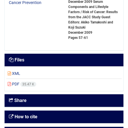
December 2009 Serum
Components and Lifestyle
Factors / Risk of Cancer: Results
from the JACC Study Guest
Editors: Akiko Tamakoshi and
Koji Suzuki
December 2009
Pages
57-61
Files
XML
PDF
35.47 K
Share
How to cite