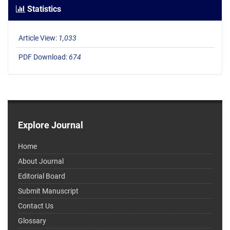
Statistics
Article View:
1,033
PDF Download:
674
Explore Journal
Home
About Journal
Editorial Board
Submit Manuscript
Contact Us
Glossary