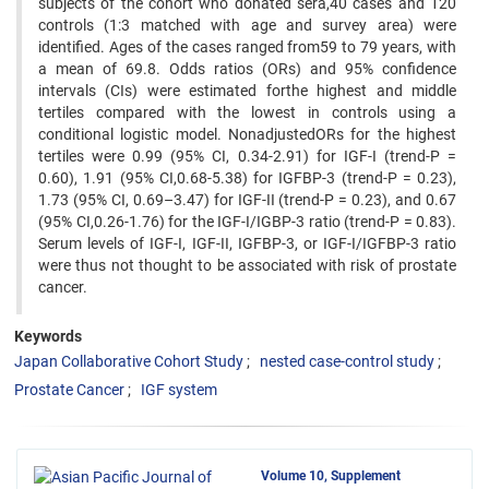
subjects of the cohort who donated sera,40 cases and 120
controls (1:3 matched with age and survey area) were
identified. Ages of the cases ranged from59 to 79 years, with
a mean of 69.8. Odds ratios (ORs) and 95% confidence
intervals (CIs) were estimated forthe highest and middle
tertiles compared with the lowest in controls using a
conditional logistic model. NonadjustedORs for the highest
tertiles were 0.99 (95% CI, 0.34-2.91) for IGF-I (trend-P =
0.60), 1.91 (95% CI,0.68-5.38) for IGFBP-3 (trend-P = 0.23),
1.73 (95% CI, 0.69–3.47) for IGF-II (trend-P = 0.23), and 0.67
(95% CI,0.26-1.76) for the IGF-I/IGBP-3 ratio (trend-P = 0.83).
Serum levels of IGF-I, IGF-II, IGFBP-3, or IGF-I/IGFBP-3 ratio
were thus not thought to be associated with risk of prostate
cancer.
Keywords
Japan Collaborative Cohort Study
nested case-control study
Prostate Cancer
IGF system
Volume 10, Supplement