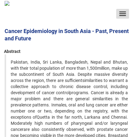
Toggle
navigat
Cancer Epidemiology in South Asia - Past, Present
and Future
Abstract
Pakistan, India, Sri Lanka, Bangladesh, Nepal and Bhutan,
with their total population of more than 1,500million, make up
the subcontinent of South Asia. Despite massive diversity
across the region, there are sufficientsimilarities to warrant a
collective approach to chronic disease control, including
development of cancer controlprograms. Cancer is already a
major problem and there are general similarities in the
prevalence patterns. Inmales, oral and lung cancer are either
number one or two, depending on the registry, with the
exceptions ofQuetta in the far north, Larkana and Chennai.
Moderately high numbers of pharyngeal and/or laryngeal
cancerare also consistently observed, with prostate cancer
now becoming visible in the more developed cities. Breastand