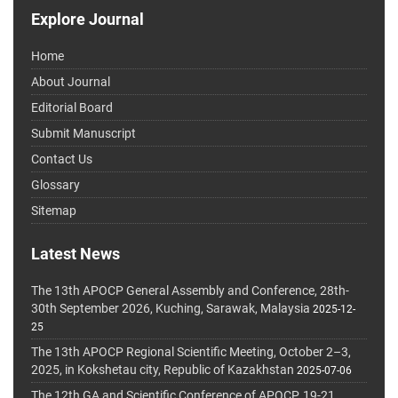
Explore Journal
Home
About Journal
Editorial Board
Submit Manuscript
Contact Us
Glossary
Sitemap
Latest News
The 13th APOCP General Assembly and Conference, 28th-
30th September 2026, Kuching, Sarawak, Malaysia
2025-12-
25
The 13th APOCP Regional Scientific Meeting, October 2–3,
2025, in Kokshetau city, Republic of Kazakhstan
2025-07-06
The 12th GA and Scientific Conference of APOCP, 19-21,