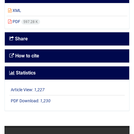
XML
PDF
597.28 K
Share
How to cite
Statistics
Article View:
1,227
PDF Download:
1,230