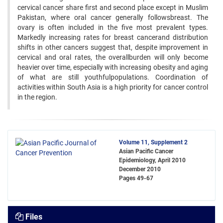
cervical cancer share first and second place except in Muslim
Pakistan, where oral cancer generally followsbreast. The
ovary is often included in the five most prevalent types.
Markedly increasing rates for breast cancerand distribution
shifts in other cancers suggest that, despite improvement in
cervical and oral rates, the overallburden will only become
heavier over time, especially with increasing obesity and aging
of what are still youthfulpopulations. Coordination of
activities within South Asia is a high priority for cancer control
in the region.
Volume 11, Supplement 2
Asian Pacific Cancer
Epidemiology, April 2010
December 2010
Pages
49-67
Files