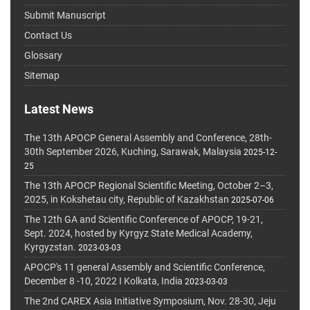
Submit Manuscript
Contact Us
Glossary
Sitemap
Latest News
The 13th APOCP General Assembly and Conference, 28th-
30th September 2026, Kuching, Sarawak, Malaysia
2025-12-
25
The 13th APOCP Regional Scientific Meeting, October 2–3,
2025, in Kokshetau city, Republic of Kazakhstan
2025-07-06
The 12th GA and Scientific Conference of APOCP, 19-21,
Sept. 2024, hosted by Kyrgyz State Medical Academy,
Kyrgyzstan.
2023-03-03
APOCP's 11 general Assembly and Scientific Conference,
December 8 -10, 2022 I Kolkata, India
2023-03-03
The 2nd CAREX Asia Initiative Symposium, Nov. 28-30, Jeju