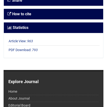
Share
How to cite
Statistics
Article View:
963
PDF Download:
793
Explore Journal
Home
About Journal
Editorial Board