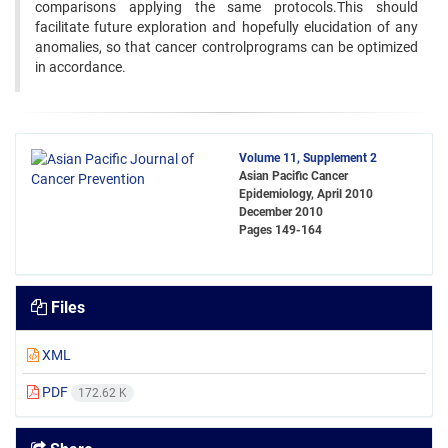
comparisons applying the same protocols.This should
facilitate future exploration and hopefully elucidation of any
anomalies, so that cancer controlprograms can be optimized
in accordance.
Volume 11, Supplement 2
Asian Pacific Cancer
Epidemiology, April 2010
December 2010
Pages
149-164
Files
XML
PDF
172.62 K