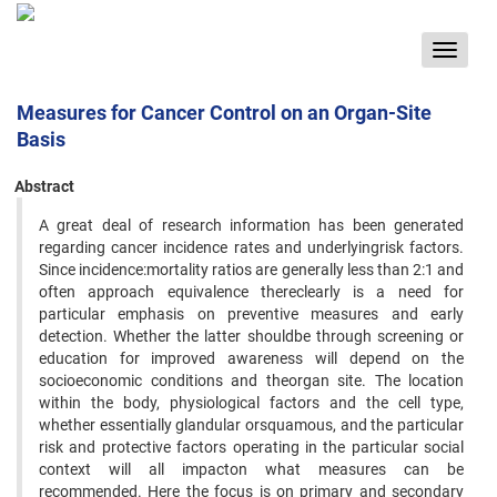
Toggle
navigat
Measures for Cancer Control on an Organ-Site
Basis
Abstract
A great deal of research information has been generated
regarding cancer incidence rates and underlyingrisk factors.
Since incidence:mortality ratios are generally less than 2:1 and
often approach equivalence thereclearly is a need for
particular emphasis on preventive measures and early
detection. Whether the latter shouldbe through screening or
education for improved awareness will depend on the
socioeconomic conditions and theorgan site. The location
within the body, physiological factors and the cell type,
whether essentially glandular orsquamous, and the particular
risk and protective factors operating in the particular social
context will all impacton what measures can be
recommended. Here the focus is on primary and secondary