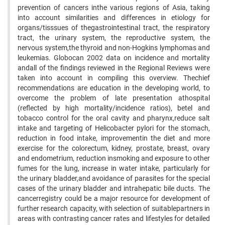
prevention of cancers inthe various regions of Asia, taking
into account similarities and differences in etiology for
organs/tisssues of thegastrointestinal tract, the respiratory
tract, the urinary system, the reproductive system, the
nervous system,the thyroid and non-Hogkins lymphomas and
leukemias. Globocan 2002 data on incidence and mortality
andall of the findings reviewed in the Regional Reviews were
taken into account in compiling this overview. Thechief
recommendations are education in the developing world, to
overcome the problem of late presentation athospital
(reflected by high mortality/incidence ratios), betel and
tobacco control for the oral cavity and pharynx,reduce salt
intake and targeting of Helicobacter pylori for the stomach,
reduction in food intake, improvementin the diet and more
exercise for the colorectum, kidney, prostate, breast, ovary
and endometrium, reduction insmoking and exposure to other
fumes for the lung, increase in water intake, particularly for
the urinary bladder,and avoidance of parasites for the special
cases of the urinary bladder and intrahepatic bile ducts. The
cancerregistry could be a major resource for development of
further research capacity, with selection of suitablepartners in
areas with contrasting cancer rates and lifestyles for detailed