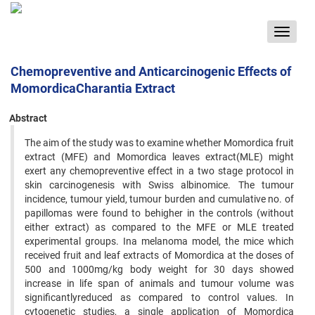
Toggle
navigat
Chemopreventive and Anticarcinogenic Effects of
MomordicaCharantia Extract
Abstract
The aim of the study was to examine whether Momordica fruit
extract (MFE) and Momordica leaves extract(MLE) might
exert any chemopreventive effect in a two stage protocol in
skin carcinogenesis with Swiss albinomice. The tumour
incidence, tumour yield, tumour burden and cumulative no. of
papillomas were found to behigher in the controls (without
either extract) as compared to the MFE or MLE treated
experimental groups. Ina melanoma model, the mice which
received fruit and leaf extracts of Momordica at the doses of
500 and 1000mg/kg body weight for 30 days showed
increase in life span of animals and tumour volume was
significantlyreduced as compared to control values. In
cytogenetic studies, a single application of Momordica