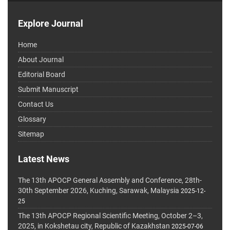
Explore Journal
Home
About Journal
Editorial Board
Submit Manuscript
Contact Us
Glossary
Sitemap
Latest News
The 13th APOCP General Assembly and Conference, 28th-
30th September 2026, Kuching, Sarawak, Malaysia
2025-12-
25
The 13th APOCP Regional Scientific Meeting, October 2–3,
2025, in Kokshetau city, Republic of Kazakhstan
2025-07-06