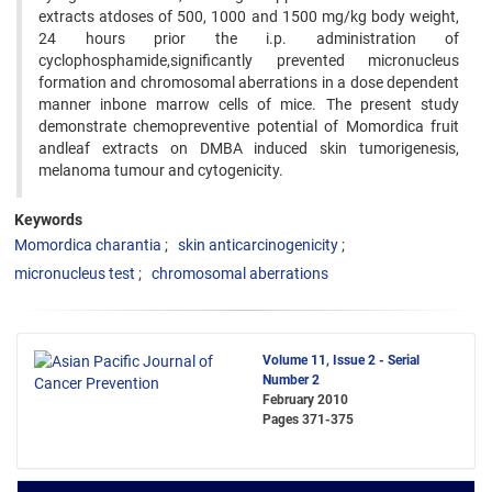
extracts atdoses of 500, 1000 and 1500 mg/kg body weight,
24 hours prior the i.p. administration of
cyclophosphamide,significantly prevented micronucleus
formation and chromosomal aberrations in a dose dependent
manner inbone marrow cells of mice. The present study
demonstrate chemopreventive potential of Momordica fruit
andleaf extracts on DMBA induced skin tumorigenesis,
melanoma tumour and cytogenicity.
Keywords
Momordica charantia
skin anticarcinogenicity
micronucleus test
chromosomal aberrations
Volume 11, Issue 2 - Serial
Number 2
February 2010
Pages
371-375