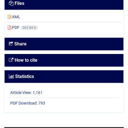
Files
XML
PDF
265.84 K
Share
How to cite
Statistics
Article View:
1,161
PDF Download:
793