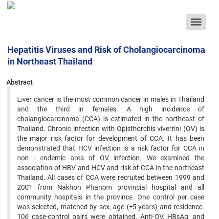
Toggle
navigat
Hepatitis Viruses and Risk of Cholangiocarcinoma
in Northeast Thailand
Abstract
Liver cancer is the most common cancer in males in Thailand
and the third in females. A high incidence of
cholangiocarcinoma (CCA) is estimated in the northeast of
Thailand. Chronic infection with Opisthorchis viverrini (OV) is
the major risk factor for development of CCA. It has been
demonstrated that HCV infection is a risk factor for CCA in
non - endemic area of OV infection. We examined the
association of HBV and HCV and risk of CCA in the northeast
Thailand. All cases of CCA were recruited between 1999 and
2001 from Nakhon Phanom provincial hospital and all
community hospitals in the province. One control per case
was selected, matched by sex, age (±5 years) and residence.
106 case-control pairs were obtained. Anti-OV, HBsAg, and