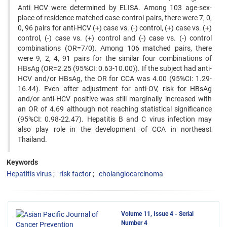
Anti HCV were determined by ELISA. Among 103 age-sex-
place of residence matched case-control pairs, there were 7, 0,
0, 96 pairs for anti-HCV (+) case vs. (-) control, (+) case vs. (+)
control, (-) case vs. (+) control and (-) case vs. (-) control
combinations (OR=7/0). Among 106 matched pairs, there
were 9, 2, 4, 91 pairs for the similar four combinations of
HBsAg (OR=2.25 (95%CI: 0.63-10.00)). If the subject had anti-
HCV and/or HBsAg, the OR for CCA was 4.00 (95%CI: 1.29-
16.44). Even after adjustment for anti-OV, risk for HBsAg
and/or anti-HCV positive was still marginally increased with
an OR of 4.69 although not reaching statistical significance
(95%CI: 0.98-22.47). Hepatitis B and C virus infection may
also play role in the development of CCA in northeast
Thailand.
Keywords
Hepatitis virus
risk factor
cholangiocarcinoma
Volume 11, Issue 4 - Serial
Number 4