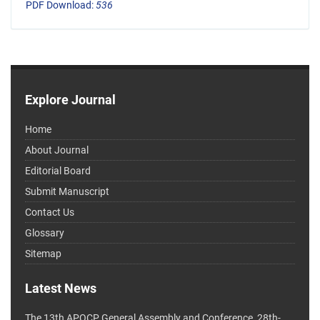
PDF Download:
536
Explore Journal
Home
About Journal
Editorial Board
Submit Manuscript
Contact Us
Glossary
Sitemap
Latest News
The 13th APOCP General Assembly and Conference, 28th-