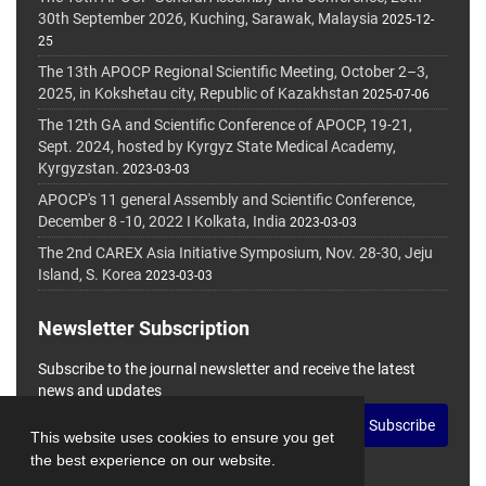
30th September 2026, Kuching, Sarawak, Malaysia
2025-12-
25
The 13th APOCP Regional Scientific Meeting, October 2–3,
2025, in Kokshetau city, Republic of Kazakhstan
2025-07-06
The 12th GA and Scientific Conference of APOCP, 19-21,
Sept. 2024, hosted by Kyrgyz State Medical Academy,
Kyrgyzstan.
2023-03-03
APOCP's 11 general Assembly and Scientific Conference,
December 8 -10, 2022 I Kolkata, India
2023-03-03
The 2nd CAREX Asia Initiative Symposium, Nov. 28-30, Jeju
Island, S. Korea
2023-03-03
Newsletter Subscription
Subscribe to the journal newsletter and receive the latest
news and updates
Subscribe
This website uses cookies to ensure you get
the best experience on our website.