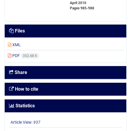
April 2010
Pages
985-988
Files
XML
PDF
352.48 K
Share
How to cite
Statistics
Article View:
937