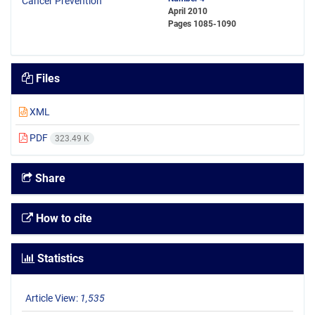
April 2010
Pages
1085-1090
Files
XML
PDF
323.49 K
Share
How to cite
Statistics
Article View:
1,535